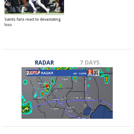
Saints fans react to devastating
loss
Jan 15, 2018
RADAR
7 DAYS