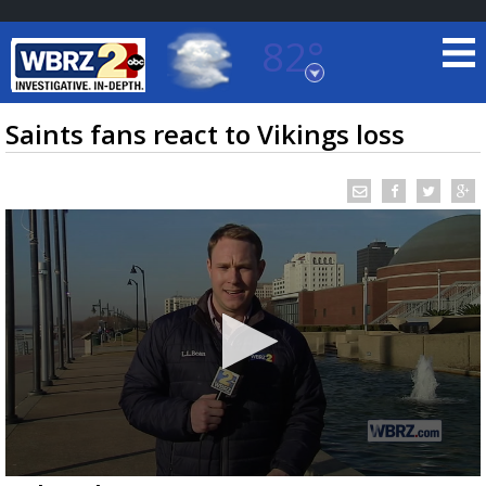
82°
Baton Rouge, Louisiana
7 DAY FORECAST
Saints fans react to Vikings loss
©
TRUEVIEW
LOCAL RADAR
0