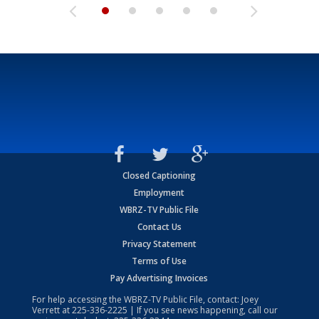
Closed Captioning
Employment
WBRZ-TV Public File
Contact Us
Privacy Statement
Terms of Use
Pay Advertising Invoices
For help accessing the WBRZ-TV Public File, contact: Joey
Verrett at
225-336-2225
| If you see news happening, call our