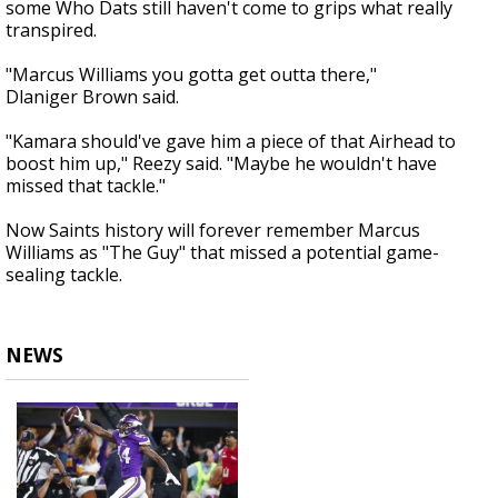
some Who Dats still haven't come to grips what really
transpired.
"Marcus Williams you gotta get outta there,"
Dlaniger Brown said.
"Kamara should've gave him a piece of that Airhead to
boost him up," Reezy said. "Maybe he wouldn't have
missed that tackle."
Now Saints history will forever remember Marcus
Williams as "The Guy" that missed a potential game-
sealing tackle.
NEWS