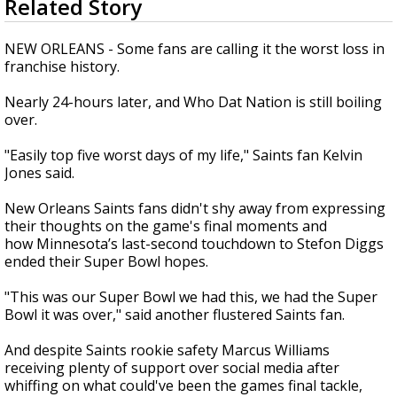
Related Story
seconds
Strengthening El Nino shaping hurricane
of
season, major research groups release
1
NEW ORLEANS - Some fans are calling it the worst loss in
updated outlooks
minute,
franchise history.
28
seconds
Nearly 24-hours later, and Who Dat Nation is still boiling
over.
"Easily top five worst days of my life," Saints fan Kelvin
Jones said.
New Orleans Saints fans didn't shy away from expressing
their thoughts on the game's final moments and
how Minnesota’s last-second touchdown to Stefon Diggs
ended their Super Bowl hopes.
"This was our Super Bowl we had this, we had the Super
Bowl it was over," said another flustered Saints fan.
And despite Saints rookie safety Marcus Williams
receiving plenty of support over social media after
whiffing on what could've been the games final tackle,