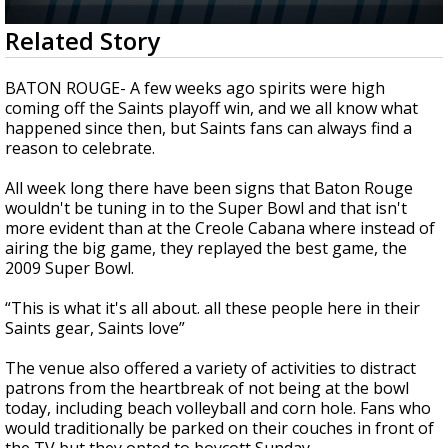
Strengthening El Nino shaping hurricane
0
Related Story
season, major research groups release
seconds
updated outlooks
of
1
BATON ROUGE- A few weeks ago spirits were high
minute,
coming off the Saints playoff win, and we all know what
28
happened since then, but Saints fans can always find a
seconds
reason to celebrate.
All week long there have been signs that Baton Rouge
wouldn't be tuning in to the Super Bowl and that isn't
more evident than at the Creole Cabana where instead of
airing the big game, they replayed the best game, the
2009 Super Bowl.
“This is what it's all about. all these people here in their
Saints gear, Saints love”
The venue also offered a variety of activities to distract
patrons from the heartbreak of not being at the bowl
today, including beach volleyball and corn hole. Fans who
would traditionally be parked on their couches in front of