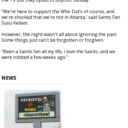
the TV but they opted to boycott Sunday.
"We're here to support the Who Dat’s of course, and
we're shocked that we're not in Atlanta,’ said Saints Fan
Susu Kellam.
However, the night wasn't all about ignoring the past.
Some things just can't be forgotten or forgiven.
"Been a Saints fan all my life. I love the Saints, and we
were robbed a few weeks ago."
NEWS