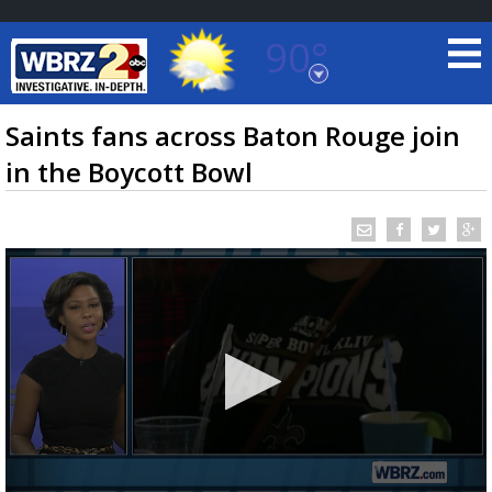
90°
Baton Rouge, Louisiana
7 DAY FORECAST
Saints fans across Baton Rouge join
in the Boycott Bowl
©
TRUEVIEW
LOCAL RADAR