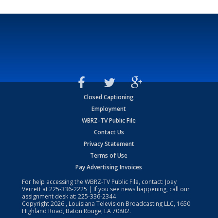
Closed Captioning
Employment
WBRZ-TV Public File
Contact Us
Privacy Statement
Terms of Use
Pay Advertising Invoices
For help accessing the WBRZ-TV Public File, contact: Joey
Verrett at
225-336-2225
| If you see news happening, call our
assignment desk at:
225-336-2344
Copyright
2026
, Louisiana Television Broadcasting LLC, 1650
Highland Road, Baton Rouge, LA 70802.