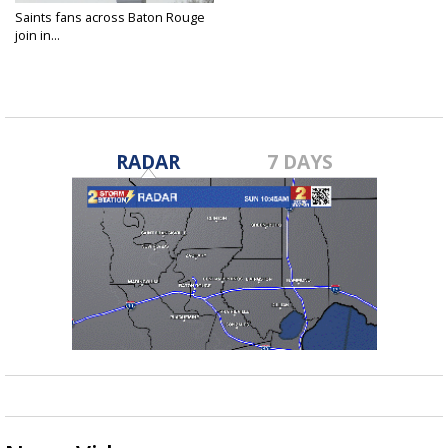
Saints fans across Baton Rouge
join in...
Feb 3, 2019
RADAR
7 DAYS