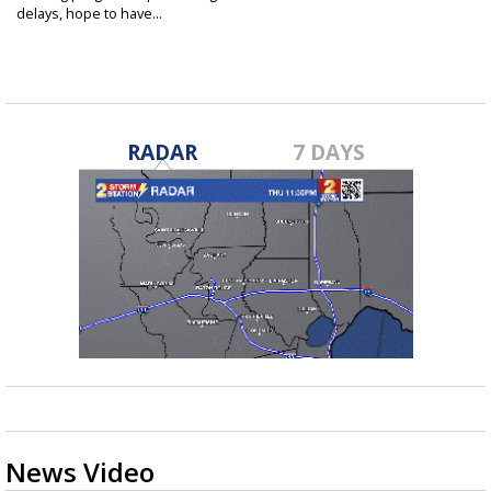
delays, hope to have...
Jul 22, 2021
RADAR
7 DAYS
News Video