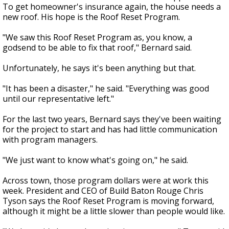
To get homeowner's insurance again, the house needs a
new roof. His hope is the Roof Reset Program.
"We saw this Roof Reset Program as, you know, a
godsend to be able to fix that roof," Bernard said.
Unfortunately, he says it's been anything but that.
"It has been a disaster," he said. "Everything was good
until our representative left."
For the last two years, Bernard says they've been waiting
for the project to start and has had little communication
with program managers.
"We just want to know what's going on," he said.
Across town, those program dollars were at work this
week. President and CEO of Build Baton Rouge Chris
Tyson says the Roof Reset Program is moving forward,
although it might be a little slower than people would like.