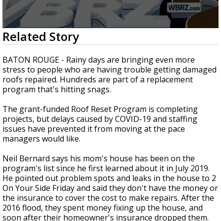
Strengthening El Nino shaping hurricane
season, major research groups release
updated outlooks
0
Related Story
seconds
of
2
BATON ROUGE - Rainy days are bringing even more
minutes,
stress to people who are having trouble getting damaged
46
roofs repaired. Hundreds are part of a replacement
seconds
program that's hitting snags.
The grant-funded Roof Reset Program is completing
projects, but delays caused by COVID-19 and staffing
issues have prevented it from moving at the pace
managers would like.
Neil Bernard says his mom's house has been on the
program's list since he first learned about it in July 2019.
He pointed out problem spots and leaks in the house to 2
On Your Side Friday and said they don't have the money or
the insurance to cover the cost to make repairs. After the
2016 flood, they spent money fixing up the house, and
soon after their homeowner's insurance dropped them.