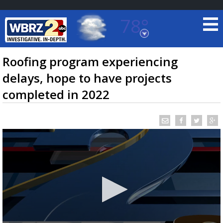
78°
Baton Rouge, Louisiana
7 DAY FORECAST
Roofing program experiencing
delays, hope to have projects
completed in 2022
©
TRUEVIEW
LOCAL RADAR