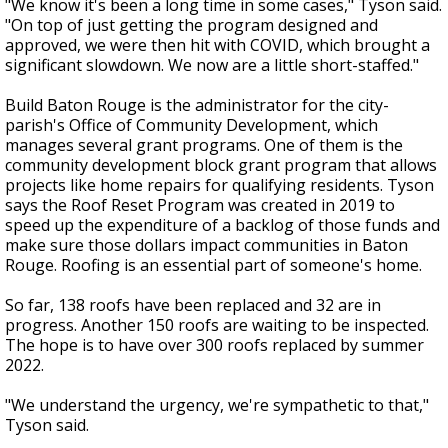
"We know it's been a long time in some cases," Tyson said.
"On top of just getting the program designed and
approved, we were then hit with COVID, which brought a
significant slowdown. We now are a little short-staffed."
Build Baton Rouge is the administrator for the city-
parish's Office of Community Development, which
manages several grant programs. One of them is the
community development block grant program that allows
projects like home repairs for qualifying residents. Tyson
says the Roof Reset Program was created in 2019 to
speed up the expenditure of a backlog of those funds and
make sure those dollars impact communities in Baton
Rouge. Roofing is an essential part of someone's home.
So far, 138 roofs have been replaced and 32 are in
progress. Another 150 roofs are waiting to be inspected.
The hope is to have over 300 roofs replaced by summer
2022.
"We understand the urgency, we're sympathetic to that,"
Tyson said.