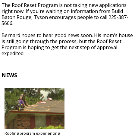
The Roof Reset Program is not taking new applications
right now. If you're waiting on information from Build
Baton Rouge, Tyson encourages people to call 225-387-
5606.
Bernard hopes to hear good news soon. His mom's house
is still going through the process, but the Roof Reset
Program is hoping to get the next step of approval
expedited.
NEWS
Roofing program experiencing