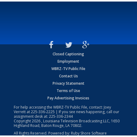
Closed Captioning
Employment
WBRZ-TV Public File
Contact Us
Privacy Statement
Terms of Use
Pay Advertising Invoices
For help accessing the WBRZ-TV Public File, contact: Joey
Verrett at
225-336-2225
| If you see news happening, call our
assignment desk at:
225-336-2344
Copyright
2026
, Louisiana Television Broadcasting LLC, 1650
Highland Road, Baton Rouge, LA 70802.
All Rights Reserved. Powered by:
Ruby Shore Software