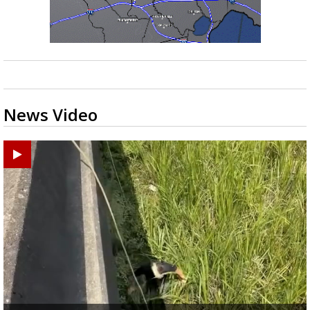
News Video