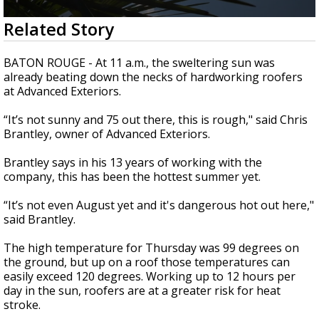
Strengthening El Nino shaping hurricane
0
Related Story
season, major research groups release
seconds
updated outlooks
of
1
BATON ROUGE - At 11 a.m., the sweltering sun was
minute,
already beating down the necks of hardworking roofers
26
at Advanced Exteriors.
seconds
“
It’s not sunny and 75 out there, this is rough," said Chris
Brantley, owner of Advanced Exteriors.
Brantley says in his 13 years of working with the
company, this has been the hottest summer yet.
“
It’s not even August yet and it's dangerous hot out here,"
said Brantley.
The high temperature for Thursday was 99 degrees on
the ground, but up on a roof those temperatures can
easily exceed 120 degrees. Working up to 12 hours per
day in the sun, roofers are at a greater risk for heat
stroke.