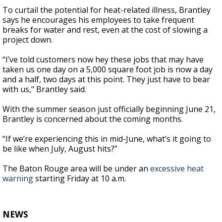
To curtail the potential for heat-related illness, Brantley
says he encourages his employees to take frequent
breaks for water and rest, even at the cost of slowing a
project down.
“
I’ve told customers now hey these jobs that may have
taken us one day on a 5,000 square foot job is now a day
and a half, two days at this point. They just have to bear
with us," Brantley said.
With the summer season just officially beginning June 21,
Brantley is concerned about the coming months.
“
If we’re experiencing this in mid-June, what’s it going to
be like when July, August hits?”
The Baton Rouge area will be under an
excessive heat
warning
starting Friday at 10 a.m.
NEWS