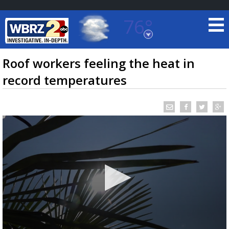
76°
Baton Rouge, Louisiana
7 DAY FORECAST
Roof workers feeling the heat in
record temperatures
©
TRUEVIEW
LOCAL RADAR