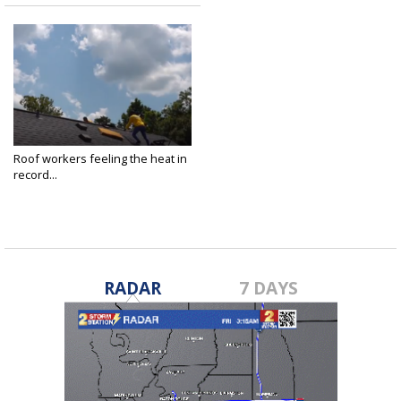
Roof workers feeling the heat in
record...
Jun 23, 2022
RADAR
7 DAYS