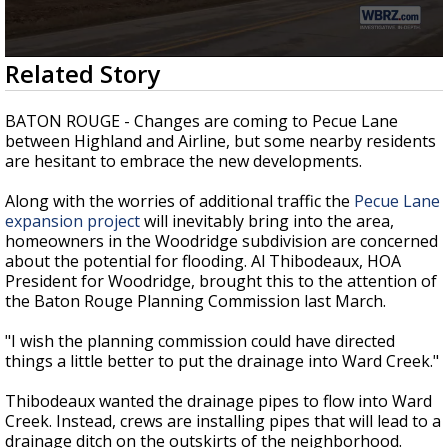
Strengthening El Nino shaping hurricane
season, major research groups release
updated outlooks
0
Related Story
seconds
of
2
BATON ROUGE - Changes are coming to Pecue Lane
minutes,
between Highland and Airline, but some nearby residents
2
are hesitant to embrace the new developments.
seconds
Along with the worries of additional traffic the
Pecue Lane
expansion project
will inevitably bring into the area,
homeowners in the Woodridge subdivision are concerned
about the potential for flooding. Al Thibodeaux, HOA
President for Woodridge, brought this to the attention of
the Baton Rouge Planning Commission last March.
"I wish the planning commission could have directed
things a little better to put the drainage into Ward Creek."
Thibodeaux wanted the drainage pipes to flow into Ward
Creek. Instead, crews are installing pipes that will lead to a
drainage ditch on the outskirts of the neighborhood.