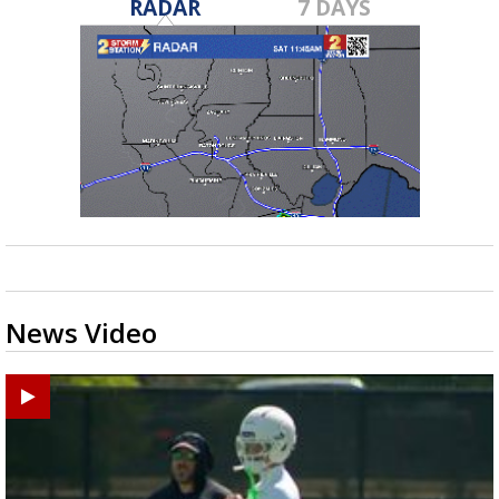
RADAR
7 DAYS
News Video