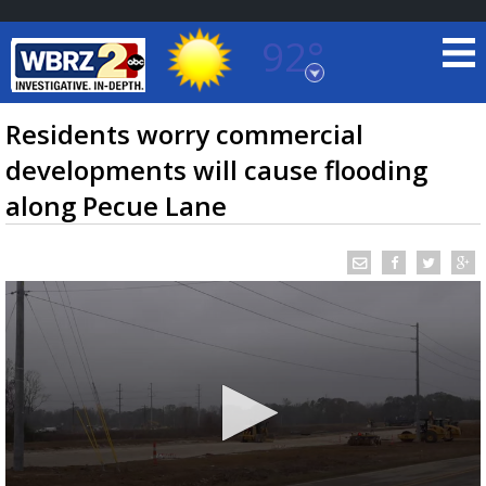
92°
Baton Rouge, Louisiana
7 DAY FORECAST
Residents worry commercial
developments will cause flooding
along Pecue Lane
©
TRUEVIEW
LOCAL RADAR