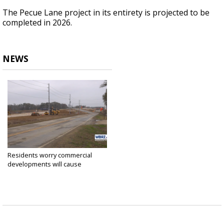
The Pecue Lane project in its entirety is projected to be
completed in 2026.
NEWS
Residents worry commercial
developments will cause
flooding...
Jan 23, 2024