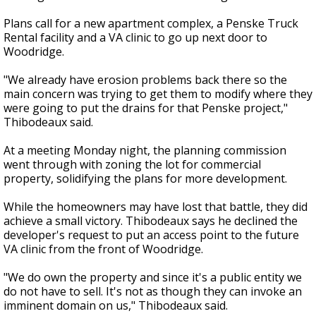
Plans call for a new apartment complex, a Penske Truck
Rental facility and a VA clinic to go up next door to
Woodridge.
"We already have erosion problems back there so the
main concern was trying to get them to modify where they
were going to put the drains for that Penske project,"
Thibodeaux said.
At a meeting Monday night, the planning commission
went through with zoning the lot for commercial
property, solidifying the plans for more development.
While the homeowners may have lost that battle, they did
achieve a small victory. Thibodeaux says he declined the
developer's request to put an access point to the future
VA clinic from the front of Woodridge.
"We do own the property and since it's a public entity we
do not have to sell. It's not as though they can invoke an
imminent domain on us," Thibodeaux said.