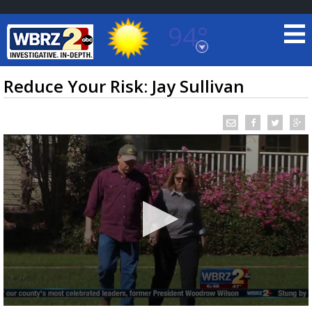
94°
Baton Rouge, Louisiana
7 DAY FORECAST
Reduce Your Risk: Jay Sullivan
©
TRUEVIEW
LOCAL RADAR
0