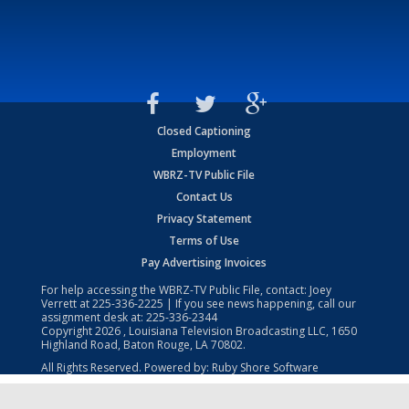
Closed Captioning
Employment
WBRZ-TV Public File
Contact Us
Privacy Statement
Terms of Use
Pay Advertising Invoices
For help accessing the WBRZ-TV Public File, contact: Joey
Verrett at
225-336-2225
| If you see news happening, call our
assignment desk at:
225-336-2344
Copyright
2026
, Louisiana Television Broadcasting LLC, 1650
Highland Road, Baton Rouge, LA 70802.
All Rights Reserved. Powered by:
Ruby Shore Software