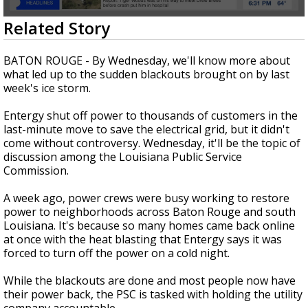
A discarded SpaceX rocket is on a high-
0
Related Story
speed collision course with the Moon
seconds
of
2
BATON ROUGE - By Wednesday, we'll know more about
minutes,
what led up to the sudden blackouts brought on by last
25
week's ice storm.
seconds
Entergy shut off power to thousands of customers in the
last-minute move to save the electrical grid, but it didn't
come without controversy. Wednesday, it'll be the topic of
discussion among the Louisiana Public Service
Commission.
A week ago, power crews were busy working to restore
power to neighborhoods across Baton Rouge and south
Louisiana. It's because so many homes came back online
at once with the heat blasting that Entergy says it was
forced to turn off the power on a cold night.
While the blackouts are done and most people now have
their power back, the PSC is tasked with holding the utility