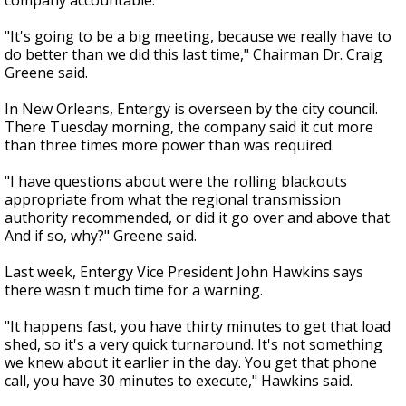
company accountable.
"It's going to be a big meeting, because we really have to
do better than we did this last time," Chairman Dr. Craig
Greene said.
In New Orleans, Entergy is overseen by the city council.
There Tuesday morning, the company said it cut more
than three times more power than was required.
"I have questions about were the rolling blackouts
appropriate from what the regional transmission
authority recommended, or did it go over and above that.
And if so, why?" Greene said.
Last week, Entergy Vice President John Hawkins says
there wasn't much time for a warning.
"It happens fast, you have thirty minutes to get that load
shed, so it's a very quick turnaround. It's not something
we knew about it earlier in the day. You get that phone
call, you have 30 minutes to execute," Hawkins said.