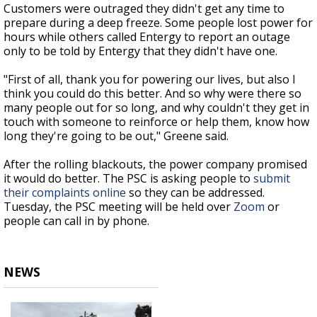
Customers were outraged they didn't get any time to
prepare during a deep freeze. Some people lost power for
hours while others called Entergy to report an outage
only to be told by Entergy that they didn't have one.
"First of all, thank you for powering our lives, but also I
think you could do this better. And so why were there so
many people out for so long, and why couldn't they get in
touch with someone to reinforce or help them, know how
long they're going to be out," Greene said.
After the rolling blackouts, the power company promised
it would do better. The PSC is asking people to
submit
their complaints online
so they can be addressed.
Tuesday, the PSC meeting will be held over
Zoom
or
people can call in by phone.
NEWS