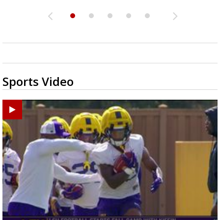
Sports Video