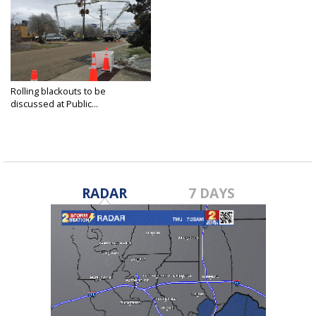
Rolling blackouts to be
discussed at Public...
Feb 23, 2021
RADAR
7 DAYS