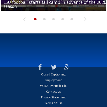
LSU football starts fall camp in advance of the 2026
Ascension Parish baseball team on the verge of Littl
LSU's Jordan Seaton is on the 2026 Outland Trophy
Former LSU pitcher part of blockbuster MLB trade
season
League World Series...
preseason watch list
deadline deal
Marshall Faulk gives new update on Southern QB ba
Closed Captioning
Employment
WBRZ-TV Public File
Contact Us
Privacy Statement
Terms of Use