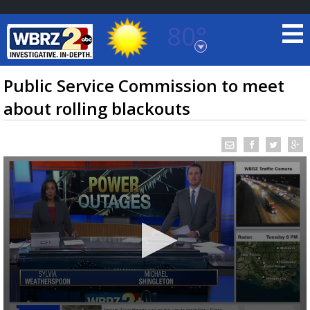
80°
Baton Rouge, Louisiana
7 DAY FORECAST
Public Service Commission to meet
about rolling blackouts
©
TRUEVIEW
LOCAL RADAR