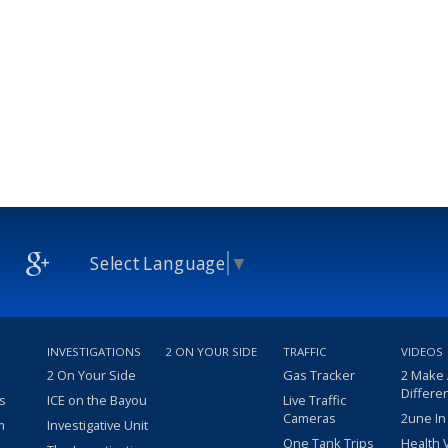
Select Language
▼
INVESTIGATIONS
2 ON YOUR SIDE
TRAFFIC
VIDEOS
2 On Your Side
Gas Tracker
2 Make
Differe
s
ICE on the Bayou
Live Traffic
Cameras
2une In
m
Investigative Unit
One Tank Trips
Health 