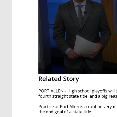
0
Related Story
seconds
of
2
PORT ALLEN - High school playoffs will s
minutes,
fourth straight state title, and a big rea
17
seconds
Volume
90%
Practice at Port Allen is a routine very
the end goal of a state title.