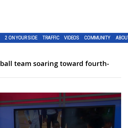
2 ON YOUR SIDE
TRAFFIC
VIDEOS
COMMUNITY
ABOU
tball team soaring toward fourth-