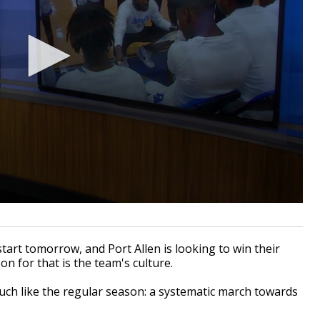
tart tomorrow, and Port Allen is looking to win their
son for that is the team's culture.
 much like the regular season: a systematic march towards