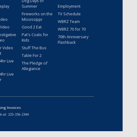
Dog Days of
eplay
Summer
Employment
Fireworks on the
TV Schedule
ideo
Mississippi
WBRZ Team
Video
Good 2 Eat
WBRZ 70 for 70
estigative
Pat's Coats for
70th Anniversary
deo
Kids
Flashback
r Video
Stuff The Bus
t
Table For 2
hr Live
The Pledge of
Allegiance
hr Live
r
sing Invoices
k at:
225-336-2344