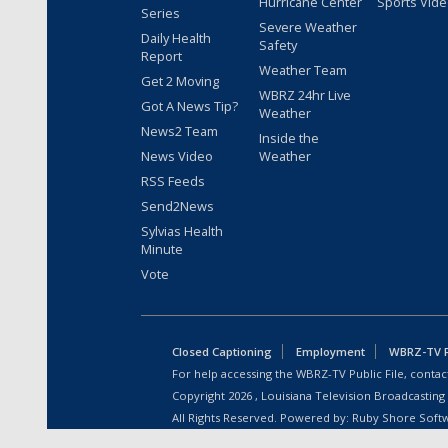
Hurricane Center
Sports Vid
Series
Severe Weather
Daily Health
Safety
Report
Weather Team
Get 2 Moving
WBRZ 24hr Live
Got A News Tip?
Weather
News2 Team
Inside the
News Video
Weather
RSS Feeds
Send2News
Sylvias Health
Minute
Vote
Closed Captioning
Employment
WBRZ-TV Pu
For help accessing the WBRZ-TV Public File, contact
Copyright
2026
, Louisiana Television Broadcasting
All Rights Reserved. Powered by:
Ruby Shore Soft