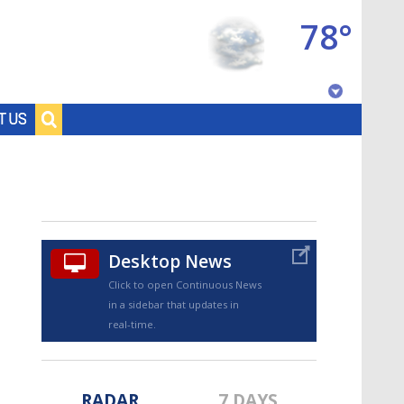
78°
Baton Rouge, Louisiana
T US
7 DAY FORECAST
Desktop News
Click to open Continuous News
in a sidebar that updates in
©
TRUEVIEW
LOCAL RADAR
real-time.
RADAR
7 DAYS