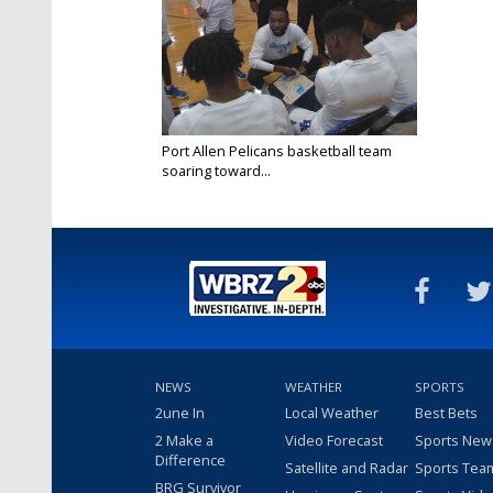
Port Allen Pelicans basketball team
soaring toward...
Feb 23, 2023
NEWS
WEATHER
SPORTS
2une In
Local Weather
Best Bets
2 Make a
Video Forecast
Sports New
Difference
Satellite and Radar
Sports Tea
BRG Survivor