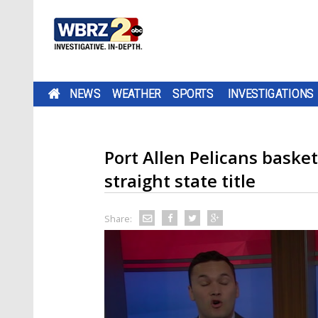
NEWS
WEATHER
SPORTS
INVESTIGATIONS
Port Allen Pelicans baske
straight state title
Share: