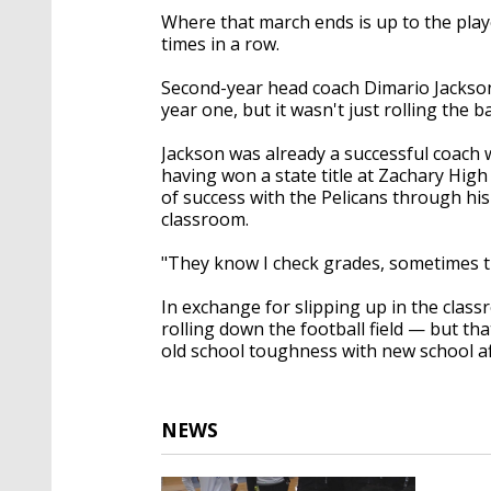
Where that march ends is up to the playe
times in a row.
Second-year head coach Dimario Jackson s
year one, but it wasn't just rolling the b
Jackson was already a successful coach 
having won a state title at Zachary High 
of success with the Pelicans through his
classroom.
"They know I check grades, sometimes th
In exchange for slipping up in the cla
rolling down the football field — but th
old school toughness with new school af
NEWS