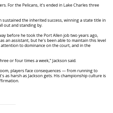
rs. For the Pelicans, it's ended in Lake Charles three
ustained the inherited success, winning a state title in
all out and standing by.
way before he took the Port Allen job two years ago,
as an assistant, but he's been able to maintain this level
 attention to dominance on the court, and in the
ree or four times a week," Jackson said.
ssroom, players face consequences — from running to
at's as harsh as Jackson gets. His championship culture is
firmation.