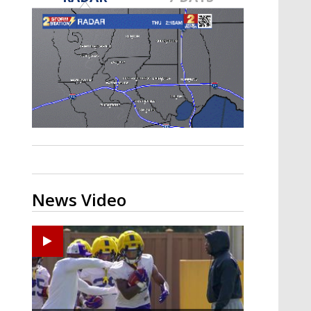
A discarded SpaceX rocket is on a high-
speed collision course with the Moon
News Video