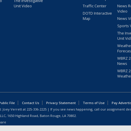
eo
The Investigative
Unit Video
Traffic Center
News R
Video
DOTD Interactive
Map
News V
Sports 
The Inv
Unit Vi
Weathe
Forecas
WBRZ 24
News
WBRZ 24
Weathe
blic File
Contact Us
Privacy Statement
Terms of Use
Pay Adverti
: Joey Verrett at
225-336-2225
| If you see news happening, call our assignment des
 LLC, 1650 Highland Road, Baton Rouge, LA 70802.
ware