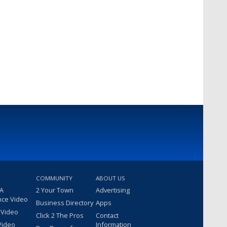
COMMUNITY
ABOUT US
 A
2 Your Town
Advertising
nce Video
Business Directory
Apps
 Video
Click 2 The Pros
Contact
Video
Information