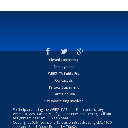
Closed Captioning
Employment
WBRZ-TV Public File
Contact Us
Privacy Statement
Terms of Use
Pay Advertising Invoices
For help accessing the WBRZ-TV Public File, contact: Joey
Verrett at
225-336-2225
| If you see news happening, call our
assignment desk at:
225-336-2344
Copyright
2026
, Louisiana Television Broadcasting LLC, 1650
Highland Road, Baton Rouge, LA 70802.