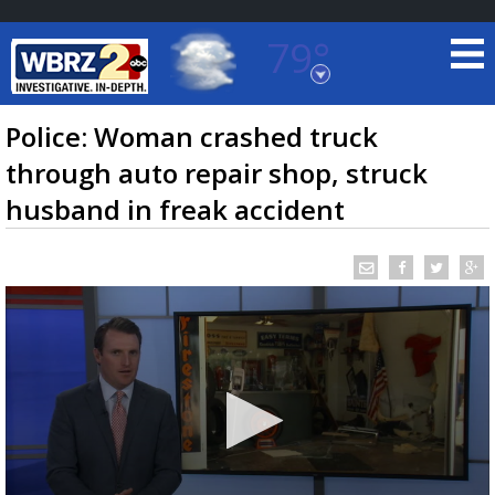
79°
Baton Rouge, Louisiana
7 DAY FORECAST
Police: Woman crashed truck
through auto repair shop, struck
husband in freak accident
©
TRUEVIEW
LOCAL RADAR