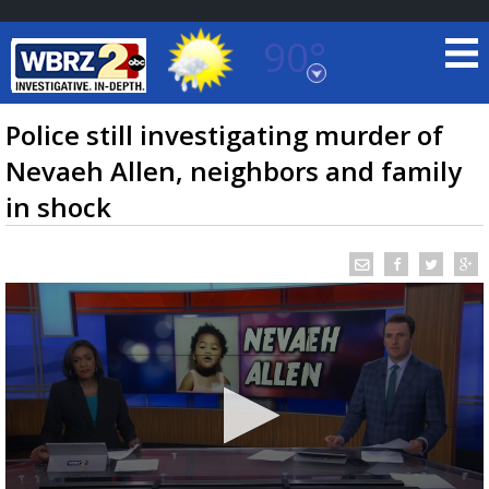
90°
Baton Rouge, Louisiana
7 DAY FORECAST
Police still investigating murder of
Nevaeh Allen, neighbors and family
in shock
©
TRUEVIEW
LOCAL RADAR