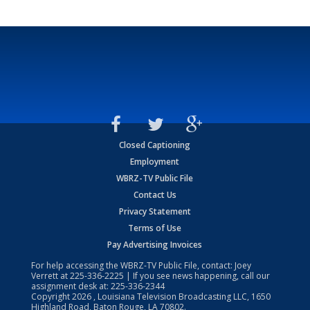
Closed Captioning
Employment
WBRZ-TV Public File
Contact Us
Privacy Statement
Terms of Use
Pay Advertising Invoices
For help accessing the WBRZ-TV Public File, contact: Joey
Verrett at
225-336-2225
| If you see news happening, call our
assignment desk at:
225-336-2344
Copyright
2026
, Louisiana Television Broadcasting LLC, 1650
Highland Road, Baton Rouge, LA 70802.