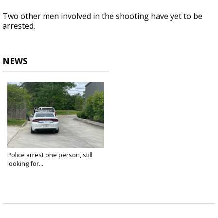
Two other men involved in the shooting have yet to be
arrested.
NEWS
Police arrest one person, still
looking for...
Apr 9, 2023