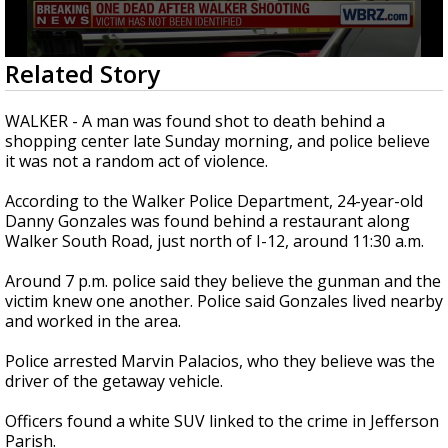
Strengthening El Nino shaping hurricane
season, major research groups release
updated outlooks
0
Related Story
seconds
of
36
WALKER - A man was found shot to death behind a
seconds
shopping center late Sunday morning, and police believe
it was not a random act of violence.
According to the Walker Police Department, 24-year-old
Danny Gonzales was found behind a restaurant along
Walker South Road, just north of I-12, around 11:30 a.m.
Around 7 p.m. police said they believe the gunman and the
victim knew one another. Police said Gonzales lived nearby
and worked in the area.
Police arrested Marvin Palacios, who they believe was the
driver of the getaway vehicle.
Officers found a white SUV linked to the crime in Jefferson
Parish.