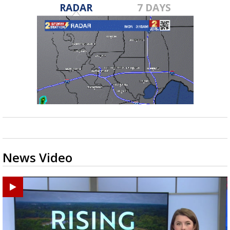
RADAR
7 DAYS
News Video