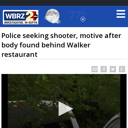
77°
Baton Rouge, Louisiana
7 DAY FORECAST
Police seeking shooter, motive after
body found behind Walker
restaurant
©
TRUEVIEW
LOCAL RADAR