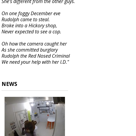
She’s different from the other guys.
On one foggy December eve
Rudolph came to steal.
Broke into a Hickory shop,
Never expected to see a cop.
Oh how the camera caught her
As she committed burglary
Rudolph the Red Nosed Criminal
We need your help with her I.D."
NEWS