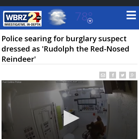
78°
Baton Rouge, Louisiana
7 DAY FORECAST
Police searing for burglary suspect
dressed as 'Rudolph the Red-Nosed
Reindeer'
©
TRUEVIEW
LOCAL RADAR