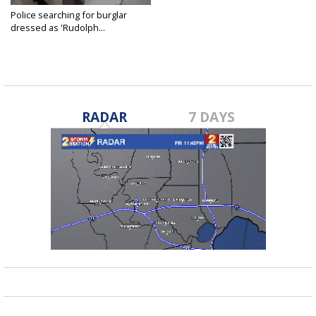
Police searching for burglar
dressed as 'Rudolph...
Dec 24, 2018
RADAR
7 DAYS