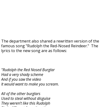
The department also shared a rewritten version of the
famous song "Rudolph the Red-Nosed Reindeer." The
lyrics to the new song are as follows:
"Rudolph the Red Nosed Burglar
Had a very shady scheme
And if you saw the video
It would want to make you scream.
All of the other burglars
Used to steal without disguise
They weren’t like this Rudolph