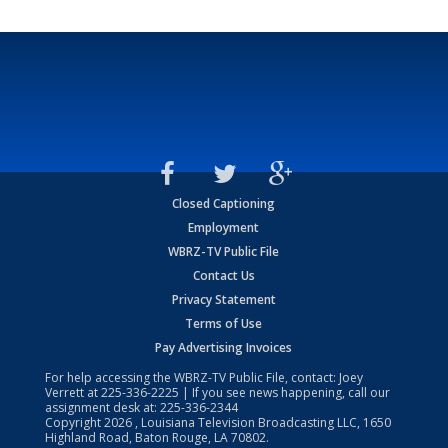
Closed Captioning
Employment
WBRZ-TV Public File
Contact Us
Privacy Statement
Terms of Use
Pay Advertising Invoices
For help accessing the WBRZ-TV Public File, contact: Joey
Verrett at
225-336-2225
| If you see news happening, call our
assignment desk at:
225-336-2344
Copyright
2026
, Louisiana Television Broadcasting LLC, 1650
Highland Road, Baton Rouge, LA 70802.