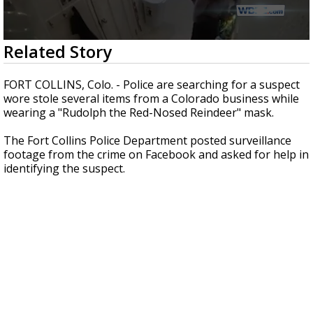
Strengthening El Nino shaping hurricane
season, major research groups release
updated outlooks
0
Related Story
seconds
of
44
FORT COLLINS, Colo. - Police are searching for a suspect
seconds
wore stole several items from a Colorado business while
wearing a "Rudolph the Red-Nosed Reindeer" mask.
The Fort Collins Police Department posted surveillance
footage from the crime on Facebook and asked for help in
identifying the suspect.