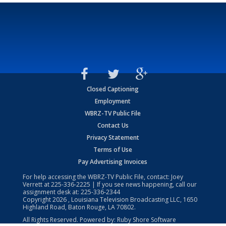
Closed Captioning
Employment
WBRZ-TV Public File
Contact Us
Privacy Statement
Terms of Use
Pay Advertising Invoices
For help accessing the WBRZ-TV Public File, contact: Joey
Verrett at
225-336-2225
| If you see news happening, call our
assignment desk at:
225-336-2344
Copyright
2026
, Louisiana Television Broadcasting LLC, 1650
Highland Road, Baton Rouge, LA 70802.
All Rights Reserved. Powered by:
Ruby Shore Software