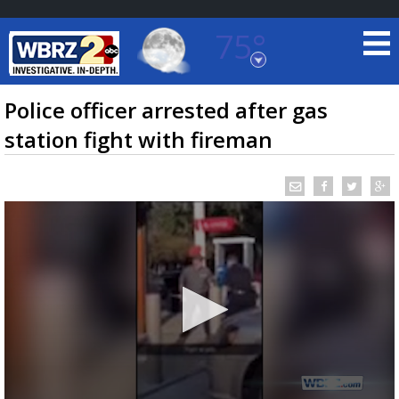
75°
Baton Rouge, Louisiana
7 DAY FORECAST
Police officer arrested after gas
station fight with fireman
©
TRUEVIEW
LOCAL RADAR