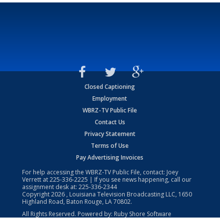
Closed Captioning
Employment
WBRZ-TV Public File
Contact Us
Privacy Statement
Terms of Use
Pay Advertising Invoices
For help accessing the WBRZ-TV Public File, contact: Joey
Verrett at
225-336-2225
| If you see news happening, call our
assignment desk at:
225-336-2344
Copyright
2026
, Louisiana Television Broadcasting LLC, 1650
Highland Road, Baton Rouge, LA 70802.
All Rights Reserved. Powered by:
Ruby Shore Software