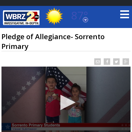
87°
Baton Rouge, Louisiana
7 DAY FORECAST
Pledge of Allegiance- Sorrento
Primary
©
TRUEVIEW
LOCAL RADAR