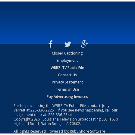
Closed Captioning
Employment
WBRZ-TV Public File
Contact Us
Privacy Statement
Terms of Use
Pay Advertising Invoices
For help accessing the WBRZ-TV Public File, contact: Joey
Verrett at
225-336-2225
| If you see news happening, call our
assignment desk at:
225-336-2344
Copyright
2026
, Louisiana Television Broadcasting LLC, 1650
Highland Road, Baton Rouge, LA 70802.
All Rights Reserved. Powered by:
Ruby Shore Software