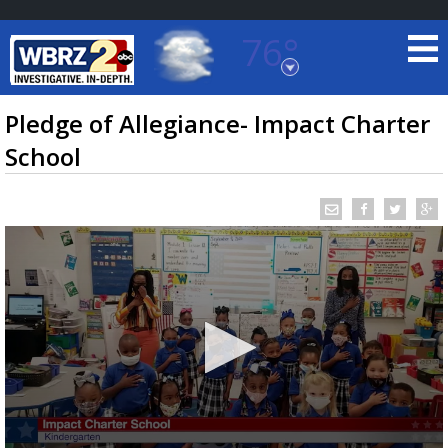
76°
Baton Rouge, Louisiana
7 DAY FORECAST
Pledge of Allegiance- Impact Charter
School
©
TRUEVIEW
LOCAL RADAR