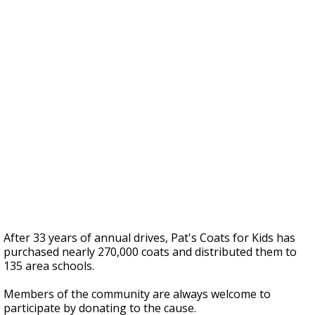
After 33 years of annual drives, Pat's Coats for Kids has
purchased nearly 270,000 coats and distributed them to
135 area schools.
Members of the community are always welcome to
participate by donating to the cause.