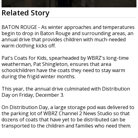
Strengthening El Nino shaping hurricane
0
Related Story
season, major research groups release
seconds
updated outlooks
of
2
BATON ROUGE - As winter approaches and temperatures
minutes,
begin to drop in Baton Rouge and surrounding areas, an
56
annual drive that provides children with much-needed
seconds
warm clothing kicks off.
Pat's Coats for Kids, spearheaded by WBRZ's long-time
weatherman, Pat Shingleton, ensures that area
schoolchildren have the coats they need to stay warm
during the frigid winter months.
This year, the annual drive culminated with Distribution
Day on Friday, December 3.
On Distribution Day, a large storage pod was delivered to
the parking lot of WBRZ Channel 2 News Studio so that
dozens of coats that have yet to be distributed can be
transported to the children and families who need them.