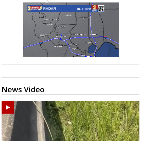
News Video