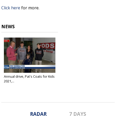
Click here
for more.
NEWS
Annual drive, Pat's Coats for Kids
2021,...
Dec 3, 2021
RADAR
7 DAYS