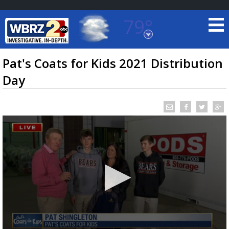
79°
Baton Rouge, Louisiana
7 DAY FORECAST
Pat's Coats for Kids 2021 Distribution
Day
©
TRUEVIEW
LOCAL RADAR