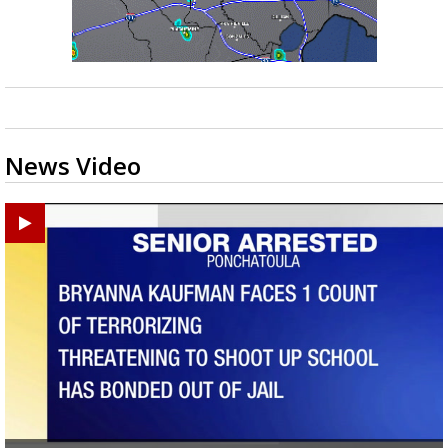
News Video