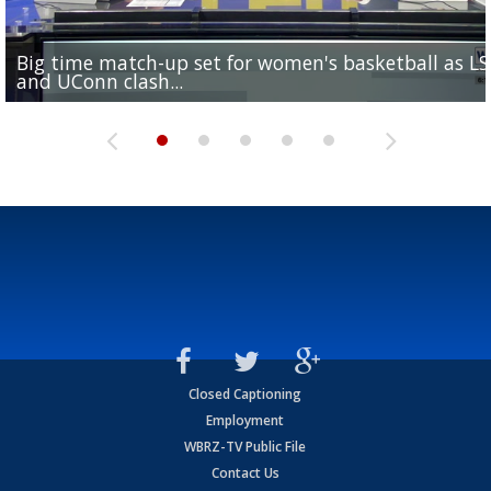
Big time match-up set for women's basketball as L
Southern's offensive coordinator feels confident in fa
LSU football starts fall camp in advance of the 2026
Ascension Parish baseball team on the verge of Littl
LSU's Jordan Seaton is on the 2026 Outland Trophy
and UConn clash...
camp progression
season
League World Series...
preseason watch list
Closed Captioning
Employment
WBRZ-TV Public File
Contact Us