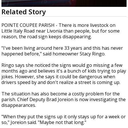
Strengthening El Nino shaping hurricane
0
Related Story
season, major research groups release
seconds
updated outlooks
of
2
POINTE COUPEE PARISH - There is more livestock on
minutes,
Little Italy Road near Livonia than people, but for some
4
reason, the road sign keeps disappearing.
seconds
"I've been living around here 33 years and this has never
happened before," said homeowner Stacy Ringo.
Ringo says she noticed the signs would go missing a few
months ago and believes it's a bunch of kids trying to play
jokes. However, she says it could be dangerous when
drivers speed by and don't realize a street is coming up.
The situation has also become a costly problem for the
parish. Chief Deputy Brad Joreion is now investigating the
disappearances.
"When they put the signs up it only stays up for a week or
so," Joreion said. "Maybe not that long."