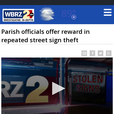
89°
Baton Rouge, Louisiana
7 DAY FORECAST
Parish officials offer reward in
repeated street sign theft
©
TRUEVIEW
LOCAL RADAR