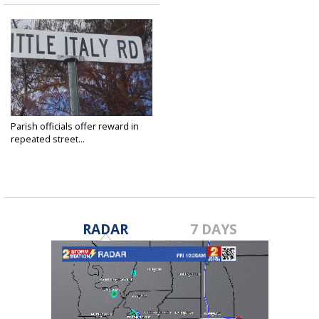
Parish officials offer reward in
repeated street...
Dec 10, 2021
RADAR
7 DAYS