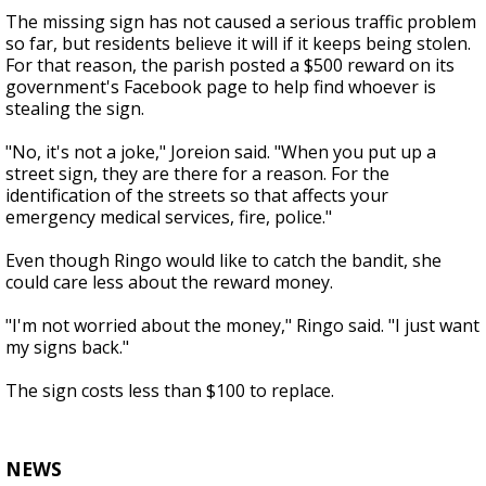
The missing sign has not caused a serious traffic problem
so far, but residents believe it will if it keeps being stolen.
For that reason, the parish posted a $500 reward on its
government's Facebook page to help find whoever is
stealing the sign.
"No, it's not a joke," Joreion said. "When you put up a
street sign, they are there for a reason. For the
identification of the streets so that affects your
emergency medical services, fire, police."
Even though Ringo would like to catch the bandit, she
could care less about the reward money.
"I'm not worried about the money," Ringo said. "I just want
my signs back."
The sign costs less than $100 to replace.
NEWS