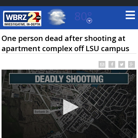
80°
Baton Rouge, Louisiana
7 DAY FORECAST
One person dead after shooting at
apartment complex off LSU campus
©
TRUEVIEW
LOCAL RADAR