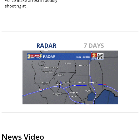
Police make arrest in deadly
shooting at...
Apr 21, 2023
RADAR
7 DAYS
News Video