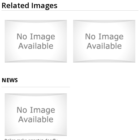
Related Images
NEWS