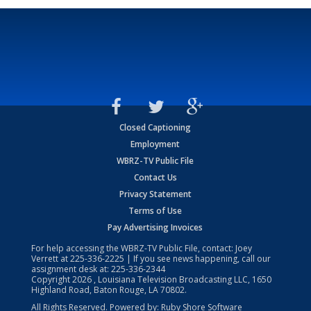
Closed Captioning
Employment
WBRZ-TV Public File
Contact Us
Privacy Statement
Terms of Use
Pay Advertising Invoices
For help accessing the WBRZ-TV Public File, contact: Joey
Verrett at
225-336-2225
| If you see news happening, call our
assignment desk at:
225-336-2344
Copyright
2026
, Louisiana Television Broadcasting LLC, 1650
Highland Road, Baton Rouge, LA 70802.
All Rights Reserved. Powered by:
Ruby Shore Software