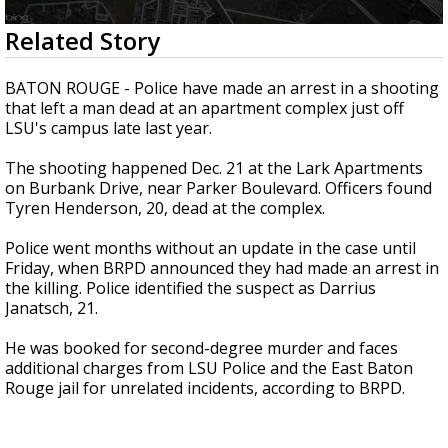
Strengthening El Nino shaping hurricane
0
Related Story
season, major research groups release
seconds
updated outlooks
of
42
BATON ROUGE - Police have made an arrest in a shooting
seconds
that left a man dead at an apartment complex just off
LSU's campus late last year.
The shooting happened Dec. 21 at the Lark Apartments
on Burbank Drive, near Parker Boulevard. Officers found
Tyren Henderson, 20, dead at the complex.
Police went months without an update in the case until
Friday, when BRPD announced they had made an arrest in
the killing. Police identified the suspect as Darrius
Janatsch, 21.
He was booked for second-degree murder and faces
additional charges from LSU Police and the East Baton
Rouge jail for unrelated incidents, according to BRPD.