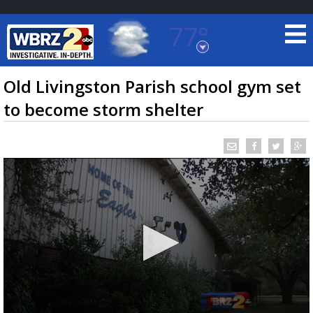
77°
Baton Rouge, Louisiana
7 DAY FORECAST
Old Livingston Parish school gym set
to become storm shelter
©
TRUEVIEW
LOCAL RADAR