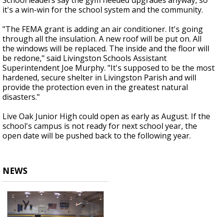
School leaders say the gym needed upgrades anyway, so
it's a win-win for the school system and the community.
"The FEMA grant is adding an air conditioner. It's going
through all the insulation. A new roof will be put on. All
the windows will be replaced. The inside and the floor will
be redone," said Livingston Schools Assistant
Superintendent Joe Murphy. "It's supposed to be the most
hardened, secure shelter in Livingston Parish and will
provide the protection even in the greatest natural
disasters."
Live Oak Junior High could open as early as August. If the
school's campus is not ready for next school year, the
open date will be pushed back to the following year.
NEWS