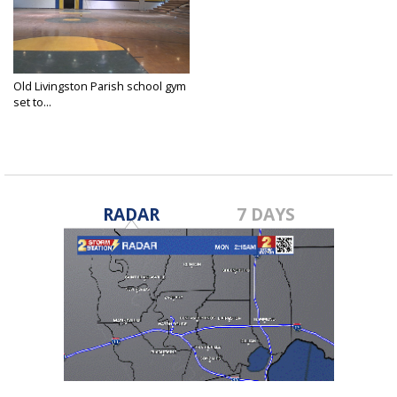
Old Livingston Parish school gym
set to...
Feb 15, 2016
RADAR
7 DAYS