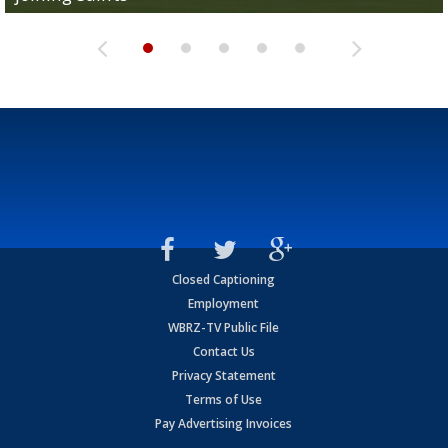
Closed Captioning
Employment
WBRZ-TV Public File
Contact Us
Privacy Statement
Terms of Use
Pay Advertising Invoices