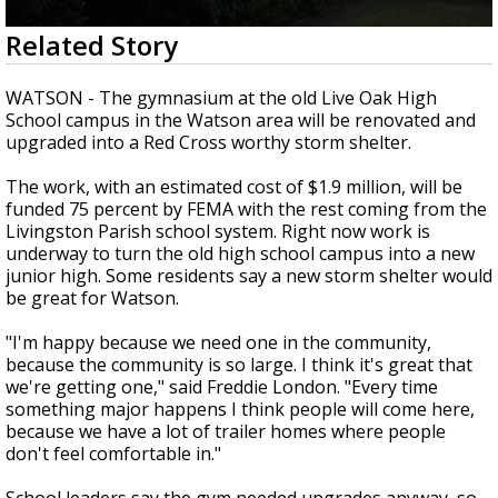
Strengthening El Nino shaping hurricane
0
Related Story
season, major research groups release
seconds
updated outlooks
of
1
WATSON - The gymnasium at the old Live Oak High
minute,
School campus in the Watson area will be renovated and
49
upgraded into a Red Cross worthy storm shelter.
seconds
The work, with an estimated cost of $1.9 million, will be
funded 75 percent by FEMA with the rest coming from the
Livingston Parish school system. Right now work is
underway to turn the old high school campus into a new
junior high. Some residents say a new storm shelter would
be great for Watson.
"I'm happy because we need one in the community,
because the community is so large. I think it's great that
we're getting one," said Freddie London. "Every time
something major happens I think people will come here,
because we have a lot of trailer homes where people
don't feel comfortable in."