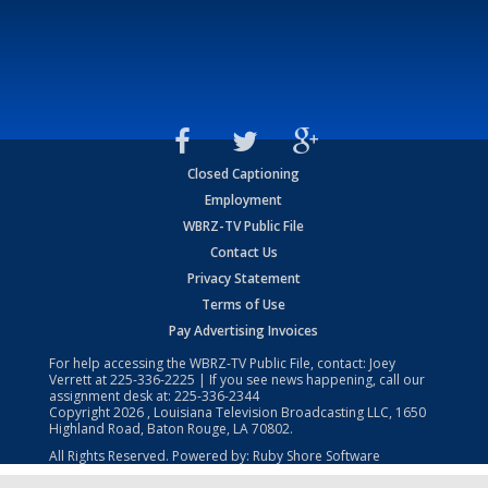
Closed Captioning
Employment
WBRZ-TV Public File
Contact Us
Privacy Statement
Terms of Use
Pay Advertising Invoices
For help accessing the WBRZ-TV Public File, contact: Joey
Verrett at
225-336-2225
| If you see news happening, call our
assignment desk at:
225-336-2344
Copyright
2026
, Louisiana Television Broadcasting LLC, 1650
Highland Road, Baton Rouge, LA 70802.
All Rights Reserved. Powered by:
Ruby Shore Software