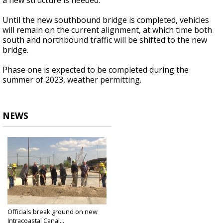
a new structure is needed.
Until the new southbound bridge is completed, vehicles
will remain on the current alignment, at which time both
south and northbound traffic will be shifted to the new
bridge.
Phase one is expected to be completed during the
summer of 2023, weather permitting.
NEWS
Officials break ground on new
Intracoastal Canal...