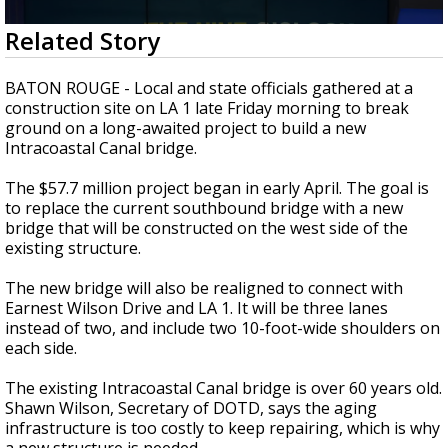
Strengthening El Nino shaping hurricane
0
Related Story
season, major research groups release
seconds
updated outlooks
of
2
BATON ROUGE - Local and state officials gathered at a
minutes,
construction site on LA 1 late Friday morning to break
4
ground on a long-awaited project to build a new
seconds
Intracoastal Canal bridge.
The $57.7 million project began in early April. The goal is
to replace the current southbound bridge with a new
bridge that will be constructed on the west side of the
existing structure.
The new bridge will also be realigned to connect with
Earnest Wilson Drive and LA 1. It will be three lanes
instead of two, and include two 10-foot-wide shoulders on
each side.
The existing Intracoastal Canal bridge is over 60 years old.
Shawn Wilson, Secretary of DOTD, says the aging
infrastructure is too costly to keep repairing, which is why