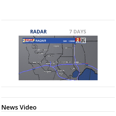
Apr 29, 2022
RADAR
7 DAYS
News Video