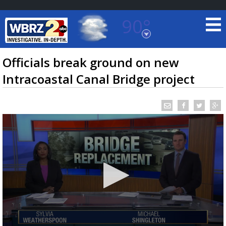
90°
Baton Rouge, Louisiana
7 DAY FORECAST
Officials break ground on new
Intracoastal Canal Bridge project
©
TRUEVIEW
LOCAL RADAR