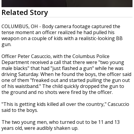
Strengthening El Nino shaping hurricane
0
Related Story
season, major research groups release
seconds
updated outlooks
of
2
COLUMBUS, OH - Body camera footage captured the
minutes,
tense moment an officer realized he had pulled his
25
weapon on a couple of kids with a realistic-looking BB
seconds
gun.
Officer Peter Casuccio, with the Columbus Police
Department received a call that there were "two young
male blacks" that had "just flashed a gun" while he was
driving Saturday. When he found the boys, the officer said
one of them "freaked out and started pulling the gun out
of his waistband." The child quickly dropped the gun to
the ground and no shots were fired by the officer.
"This is getting kids killed all over the country," Cascuccio
said to the boys.
The two young men, who turned out to be 11 and 13
years old, were audibly shaken up.