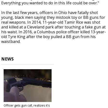
Everything you wanted to do in this life could be over."
In the last few years, officers in Ohio have fatally shot
young, black men saying they mistook toy or BB guns for
real weapons. In 2014, 11-year-old Tamir Rice was shot
and killed at a Cleveland park after touching a fake gun at
his waist. In 2016, a Columbus police officer killed 13-year-
old Tyre King after the boy pulled a BB gun from his
waistband.
NEWS
Officer gets gun call, realizes it's