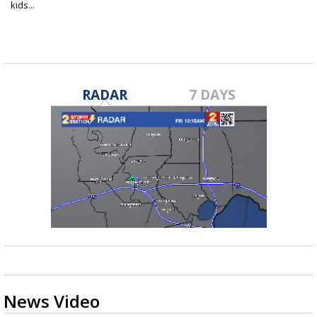
kids...
Oct 17, 2018
RADAR
7 DAYS
News Video