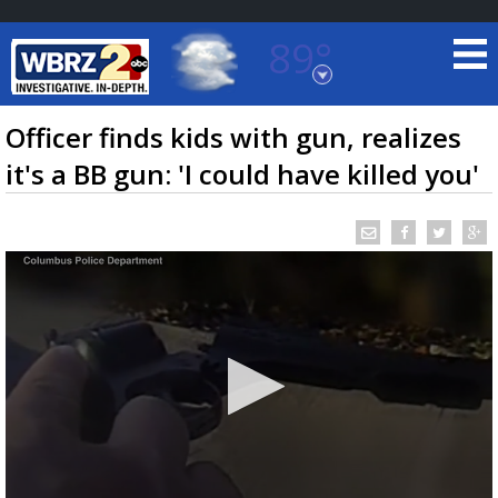
89°
Baton Rouge, Louisiana
7 DAY FORECAST
Officer finds kids with gun, realizes
it's a BB gun: 'I could have killed you'
©
TRUEVIEW
LOCAL RADAR