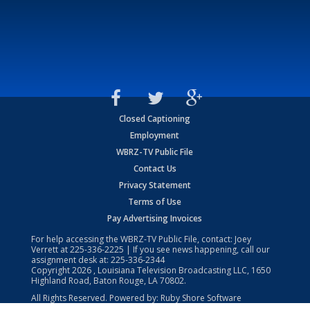
Closed Captioning
Employment
WBRZ-TV Public File
Contact Us
Privacy Statement
Terms of Use
Pay Advertising Invoices
For help accessing the WBRZ-TV Public File, contact: Joey
Verrett at
225-336-2225
| If you see news happening, call our
assignment desk at:
225-336-2344
Copyright
2026
, Louisiana Television Broadcasting LLC, 1650
Highland Road, Baton Rouge, LA 70802.
All Rights Reserved. Powered by:
Ruby Shore Software