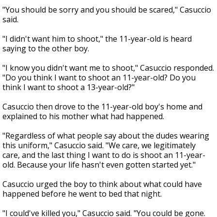
"You should be sorry and you should be scared," Casuccio
said.
"I didn't want him to shoot," the 11-year-old is heard
saying to the other boy.
"I know you didn't want me to shoot," Casuccio responded.
"Do you think I want to shoot an 11-year-old? Do you
think I want to shoot a 13-year-old?"
Casuccio then drove to the 11-year-old boy's home and
explained to his mother what had happened.
"Regardless of what people say about the dudes wearing
this uniform," Casuccio said. "We care, we legitimately
care, and the last thing I want to do is shoot an 11-year-
old. Because your life hasn't even gotten started yet."
Casuccio urged the boy to think about what could have
happened before he went to bed that night.
"I could've killed you," Casuccio said. "You could be gone.