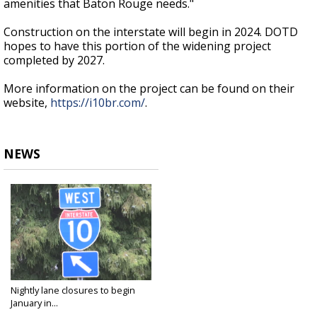
amenities that Baton Rouge needs."
Construction on the interstate will begin in 2024. DOTD
hopes to have this portion of the widening project
completed by 2027.
More information on the project can be found on their
website,
https://i10br.com/
.
NEWS
Nightly lane closures to begin
January in...
Dec 28, 2022