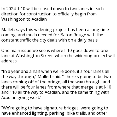
In 2024, I-10 will be closed down to two lanes in each
direction for construction to officially begin from
Washington to Acadian.
Mallett says this widening project has been a long time
coming, and much needed for Baton Rouge with the
constant traffic the city deals with on a daily basis.
One main issue we see is where I-10 goes down to one
lane at Washington Street, which the widening project will
address.
"In a year and a half when we're done, it's four lanes all
the way through," Mallett said. "There's going to be two
lanes coming off of the bridge, all the way through, and
there will be four lanes from where that merge is at I-10
and 110 all the way to Acadian, and the same thing with
Acadian going west."
"We're going to have signature bridges, were going to
have enhanced lighting, parking, bike trails, and other