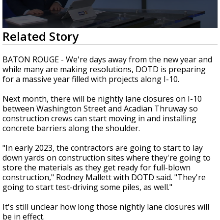
Strengthening El Nino shaping hurricane
season, major research groups release
updated outlooks
0
Related Story
seconds
of
1
BATON ROUGE - We're days away from the new year and
minute,
while many are making resolutions, DOTD is preparing
57
for a massive year filled with projects along I-10.
seconds
Next month, there will be nightly lane closures on I-10
between Washington Street and Acadian Thruway so
construction crews can start moving in and installing
concrete barriers along the shoulder.
"In early 2023, the contractors are going to start to lay
down yards on construction sites where they're going to
store the materials as they get ready for full-blown
construction," Rodney Mallett with DOTD said. "They're
going to start test-driving some piles, as well."
It's still unclear how long those nightly lane closures will
be in effect.