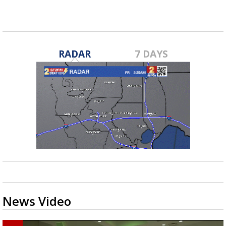
RADAR
7 DAYS
News Video