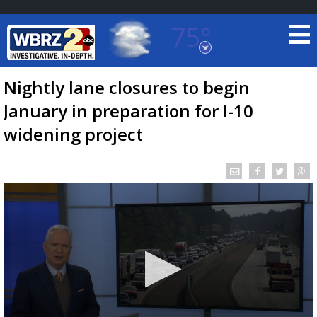
75°
Baton Rouge, Louisiana
7 DAY FORECAST
Nightly lane closures to begin
January in preparation for I-10
widening project
©
TRUEVIEW
LOCAL RADAR