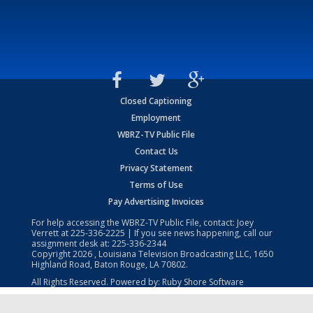
Closed Captioning
Employment
WBRZ-TV Public File
Contact Us
Privacy Statement
Terms of Use
Pay Advertising Invoices
For help accessing the WBRZ-TV Public File, contact: Joey
Verrett at
225-336-2225
| If you see news happening, call our
assignment desk at:
225-336-2344
Copyright
2026
, Louisiana Television Broadcasting LLC, 1650
Highland Road, Baton Rouge, LA 70802.
All Rights Reserved. Powered by:
Ruby Shore Software