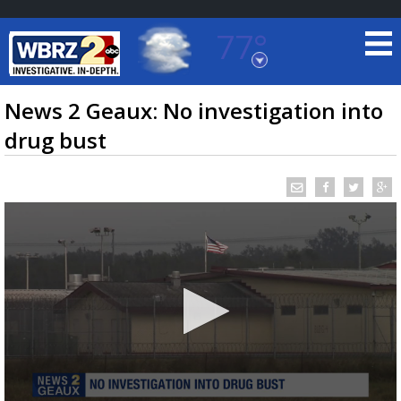
77°
Baton Rouge, Louisiana
7 DAY FORECAST
News 2 Geaux: No investigation into
drug bust
©
TRUEVIEW
LOCAL RADAR