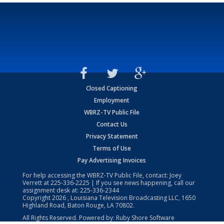
Closed Captioning
Employment
WBRZ-TV Public File
Contact Us
Privacy Statement
Terms of Use
Pay Advertising Invoices
For help accessing the WBRZ-TV Public File, contact: Joey
Verrett at
225-336-2225
| If you see news happening, call our
assignment desk at:
225-336-2344
Copyright
2026
, Louisiana Television Broadcasting LLC, 1650
Highland Road, Baton Rouge, LA 70802.
All Rights Reserved. Powered by:
Ruby Shore Software