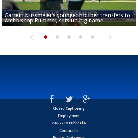
Garrett Nussmeier's younger brother transfers to
Drew Brees receives gold jacket at Hall of Fame
What does LSU's offense look like with a healthy Sa
REPORT: New Orleans Saints sign former LSU lineba
Big time match-up set for women's basketball as L
Archbishop Rummel, sets up big name...
Enshrinees' dinner
Leavitt?
Deion Jones
and UConn clash...
Closed Captioning
Employment
WBRZ-TV Public File
Contact Us
Privacy Statement