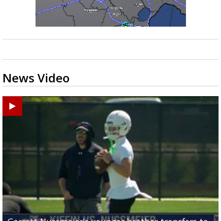
News Video