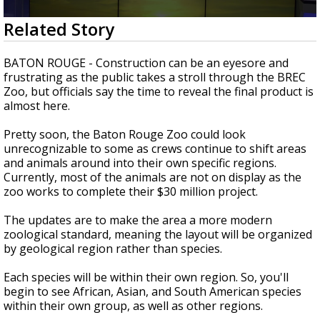
Strengthening El Nino shaping hurricane
0
Related Story
season, major research groups release
seconds
updated outlooks
of
1
BATON ROUGE - Construction can be an eyesore and
minute,
frustrating as the public takes a stroll through the BREC
26
Zoo, but officials say the time to reveal the final product is
seconds
almost here.
Pretty soon, the Baton Rouge Zoo could look
unrecognizable to some as crews continue to shift areas
and animals around into their own specific regions.
Currently, most of the animals are not on display as the
zoo works to complete their $30 million project.
The updates are to make the area a more modern
zoological standard, meaning the layout will be organized
by geological region rather than species.
Each species will be within their own region. So, you'll
begin to see African, Asian, and South American species
within their own group, as well as other regions.