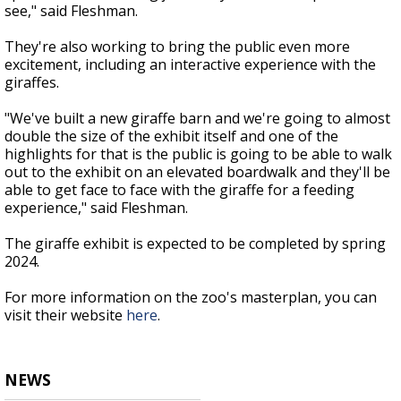
see," said Fleshman.
They're also working to bring the public even more
excitement, including an interactive experience with the
giraffes.
"We've built a new giraffe barn and we're going to almost
double the size of the exhibit itself and one of the
highlights for that is the public is going to be able to walk
out to the exhibit on an elevated boardwalk and they'll be
able to get face to face with the giraffe for a feeding
experience," said Fleshman.
The giraffe exhibit is expected to be completed by spring
2024.
For more information on the zoo's masterplan, you can
visit their website
here
.
NEWS