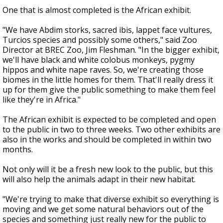
One that is almost completed is the African exhibit.
"We have Abdim storks, sacred ibis, lappet face vultures,
Turcios species and possibly some others," said Zoo
Director at BREC Zoo, Jim Fleshman. "In the bigger exhibit,
we'll have black and white colobus monkeys, pygmy
hippos and white nape raves. So, we're creating those
biomes in the little homes for them. That'll really dress it
up for them give the public something to make them feel
like they're in Africa."
The African exhibit is expected to be completed and open
to the public in two to three weeks. Two other exhibits are
also in the works and should be completed in within two
months.
Not only will it be a fresh new look to the public, but this
will also help the animals adapt in their new habitat.
"We're trying to make that diverse exhibit so everything is
moving and we get some natural behaviors out of the
species and something just really new for the public to