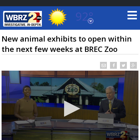
92°
Baton Rouge, Louisiana
7 DAY FORECAST
New animal exhibits to open within
the next few weeks at BREC Zoo
©
TRUEVIEW
LOCAL RADAR