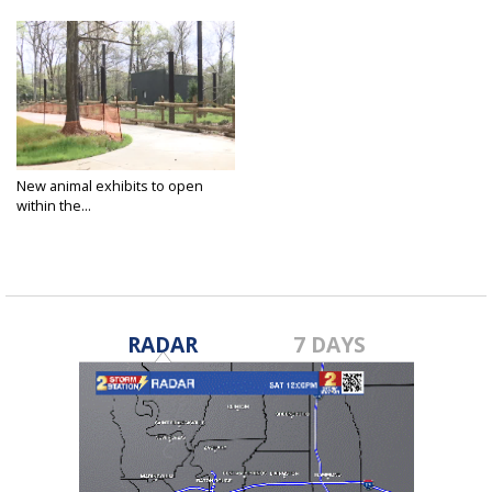
New animal exhibits to open
within the...
Feb 28, 2023
RADAR
7 DAYS