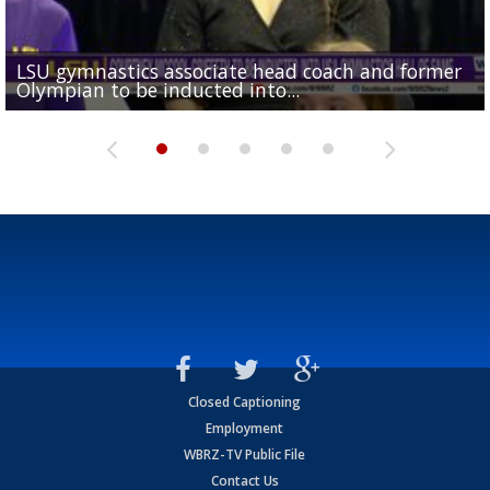
LSU gymnastics associate head coach and former
Over 1,000 fans come out for LSU Football "Meet th
Garrett Nussmeier's younger brother transfers to
Drew Brees receives gold jacket at Hall of Fame
Olympian to be inducted into...
Drew Brees enshrined into Pro Football Hall of Fame
Team" event
Archbishop Rummel, sets up big name...
Enshrinees' dinner
Closed Captioning
Employment
WBRZ-TV Public File
Contact Us