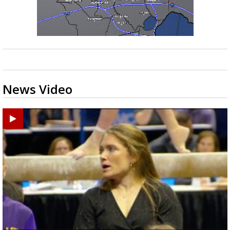
News Video