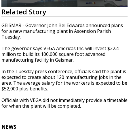
Strengthening El Nino shaping hurricane
0
Related Story
season, major research groups release
seconds
updated outlooks
of
1
GEISMAR - Governor John Bel Edwards announced plans
minute,
for a new manufacturing plant in Ascension Parish
39
Tuesday.
seconds
The governor says VEGA Americas Inc. will invest $22.4
million to build its 100,000 square foot advanced
manufacturing facility in Geismar.
In the Tuesday press conference, officials said the plant is
expected to create about 120 manufacturing jobs in the
area. The average salary for the workers is expected to be
$52,000 plus benefits.
Officials with VEGA did not immediately provide a timetable
for when the plant will be completed.
NEWS