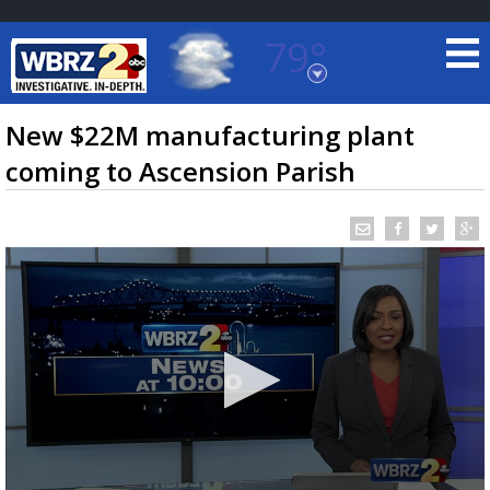
79°
Baton Rouge, Louisiana
7 DAY FORECAST
New $22M manufacturing plant
coming to Ascension Parish
©
TRUEVIEW
LOCAL RADAR