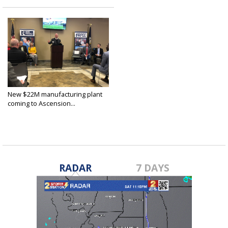
New $22M manufacturing plant
coming to Ascension...
Dec 11, 2018
RADAR
7 DAYS