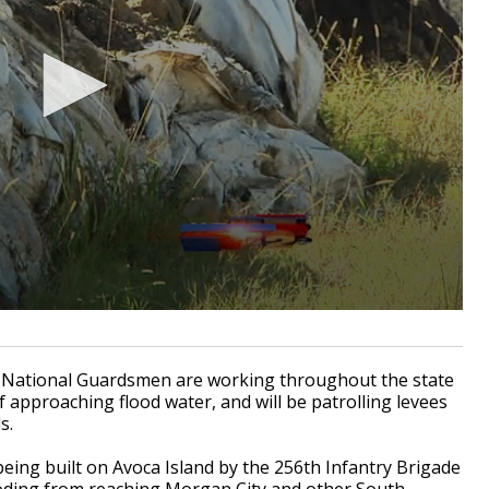
 National Guardsmen are working throughout the state
f approaching flood water, and will be patrolling levees
s.
being built on Avoca Island by the 256th Infantry Brigade
ding from reaching Morgan City and other South