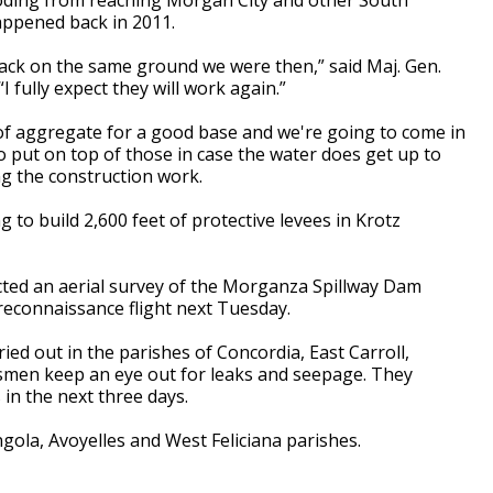
appened back in 2011.
ack on the same ground we were then,” said Maj. Gen.
I fully expect they will work again.”
 of aggregate for a good base and we're going to come in
 put on top of those in case the water does get up to
ng the construction work.
to build 2,600 feet of protective levees in Krotz
cted an aerial survey of the Morganza Spillway Dam
 reconnaissance flight next Tuesday.
ied out in the parishes of Concordia, East Carroll,
men keep an eye out for leaks and seepage. They
in the next three days.
ola, Avoyelles and West Feliciana parishes.