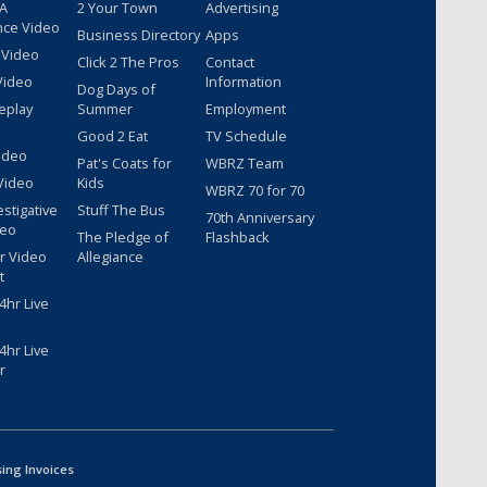
 A
2 Your Town
Advertising
nce Video
Business Directory
Apps
 Video
Click 2 The Pros
Contact
Video
Information
Dog Days of
eplay
Summer
Employment
Good 2 Eat
TV Schedule
ideo
Pat's Coats for
WBRZ Team
Video
Kids
WBRZ 70 for 70
estigative
Stuff The Bus
70th Anniversary
deo
The Pledge of
Flashback
r Video
Allegiance
t
hr Live
hr Live
r
sing Invoices