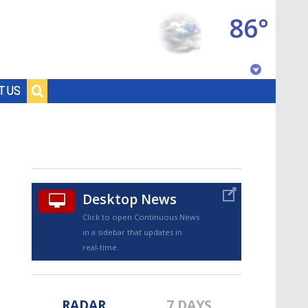
86°
Baton Rouge, Louisiana
T US
7 DAY FORECAST
Desktop News
Click to open Continuous News
in a sidebar that updates in
©
TRUEVIEW
LOCAL RADAR
real-time.
RADAR
7 DAYS