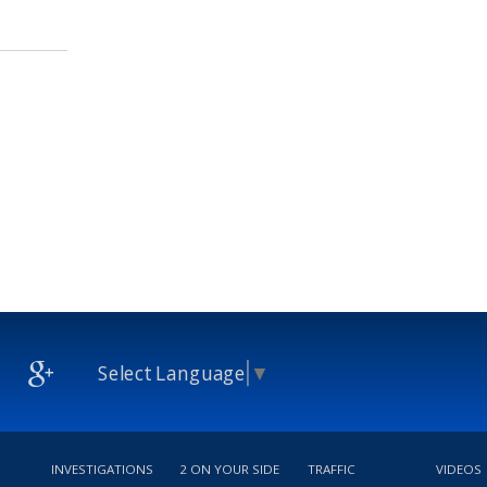
Select Language
▼
INVESTIGATIONS
2 ON YOUR SIDE
TRAFFIC
VIDEOS