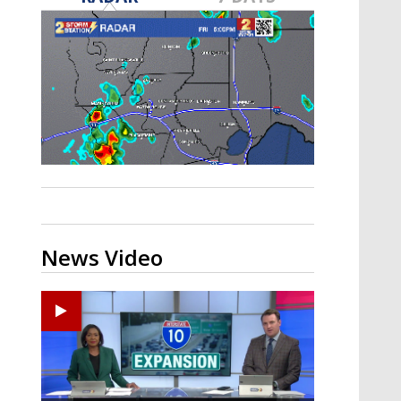
Strengthening El Nino shaping
hurricane season, major research
groups release updated outlooks
News Video