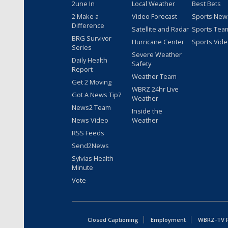
2une In
Local Weather
Best Bets
2 Make a
Video Forecast
Sports New
Difference
Satellite and Radar
Sports Tea
BRG Survivor
Hurricane Center
Sports Vid
Series
Severe Weather
Daily Health
Safety
Report
Weather Team
Get 2 Moving
WBRZ 24hr Live
Got A News Tip?
Weather
News2 Team
Inside the
News Video
Weather
RSS Feeds
Send2News
Sylvias Health
Minute
Vote
Closed Captioning
Employment
WBRZ-TV Pu