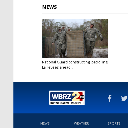
NEWS
National Guard constructing, patrolling
La. levees ahead...
Jan 9, 2016
NEWS
WEATHER
SPORTS