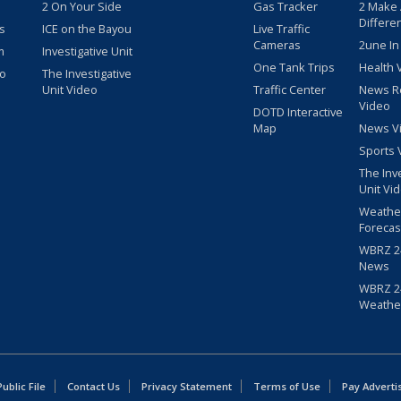
2 On Your Side
Gas Tracker
2 Make
Differe
s
ICE on the Bayou
Live Traffic
Cameras
2une In
m
Investigative Unit
One Tank Trips
Health 
eo
The Investigative
Unit Video
Traffic Center
News R
Video
DOTD Interactive
Map
News V
Sports 
The Inv
Unit Vi
Weathe
Forecas
WBRZ 24
News
WBRZ 24
Weathe
blic File
Contact Us
Privacy Statement
Terms of Use
Pay Adverti