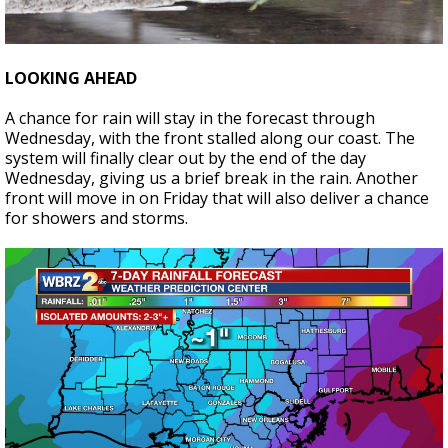
LOOKING AHEAD
A chance for rain will stay in the forecast through
Wednesday, with the front stalled along our coast. The
system will finally clear out by the end of the day
Wednesday, giving us a brief break in the rain. Another
front will move in on Friday that will also deliver a chance
for showers and storms.