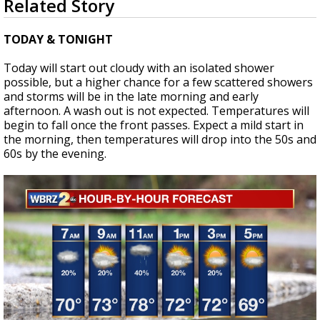
Related Story
seconds
A discarded SpaceX rocket is on a high-
of
speed collision course with the Moon
2
TODAY & TONIGHT
minutes,
13
Today will start out cloudy with an isolated shower
seconds
possible, but a higher chance for a few scattered showers
and storms will be in the late morning and early
afternoon. A wash out is not expected. Temperatures will
begin to fall once the front passes. Expect a mild start in
the morning, then temperatures will drop into the 50s and
60s by the evening.