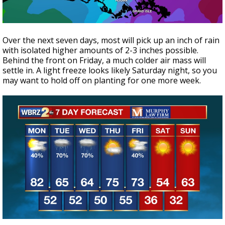
Over the next seven days, most will pick up an inch of rain
with isolated higher amounts of 2-3 inches possible.
Behind the front on Friday, a much colder air mass will
settle in. A light freeze looks likely Saturday night, so you
may want to hold off on planting for one more week.