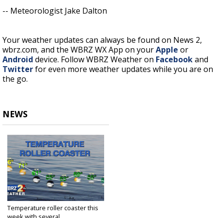
-- Meteorologist Jake Dalton
Your weather updates can always be found on News 2,
wbrz.com, and the WBRZ WX App on your
Apple
or
Android
device. Follow WBRZ Weather on
Facebook
and
Twitter
for even more weather updates while you are on
the go.
NEWS
Temperature roller coaster this
week with several...