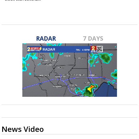
Mar 7, 2022
RADAR
7 DAYS
News Video