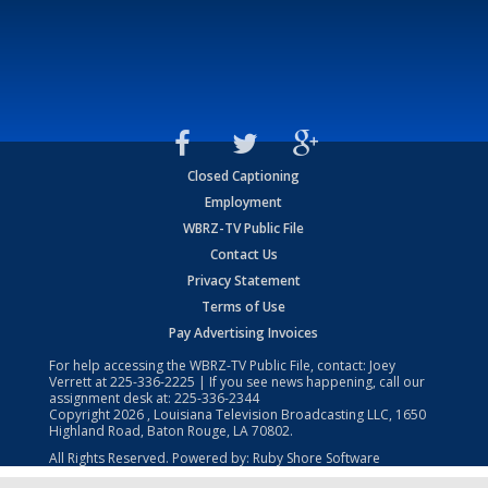
Closed Captioning
Employment
WBRZ-TV Public File
Contact Us
Privacy Statement
Terms of Use
Pay Advertising Invoices
For help accessing the WBRZ-TV Public File, contact: Joey
Verrett at
225-336-2225
| If you see news happening, call our
assignment desk at:
225-336-2344
Copyright
2026
, Louisiana Television Broadcasting LLC, 1650
Highland Road, Baton Rouge, LA 70802.
All Rights Reserved. Powered by:
Ruby Shore Software