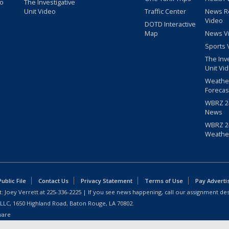
eo
The Investigative
Unit Video
Traffic Center
News R
Video
DOTD Interactive
Map
News V
Sports 
The Inv
Unit Vi
Weathe
Forecas
WBRZ 24
News
WBRZ 24
Weathe
blic File
Contact Us
Privacy Statement
Terms of Use
Pay Adverti
: Joey Verrett at
225-336-2225
| If you see news happening, call our assignment des
 LLC, 1650 Highland Road, Baton Rouge, LA 70802.
ware