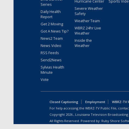
Hurricane Center
Sports Vid
Series
Severe Weather
Daily Health
Safety
Report
Weather Team
Get 2 Moving
WBRZ 24hr Live
Got A News Tip?
Weather
News2 Team
Inside the
News Video
Weather
RSS Feeds
Send2News
Sylvias Health
Minute
Vote
Closed Captioning
Employment
WBRZ-TV Pu
For help accessing the WBRZ-TV Public File, contact
Copyright
2026
, Louisiana Television Broadcasting
All Rights Reserved. Powered by:
Ruby Shore Soft