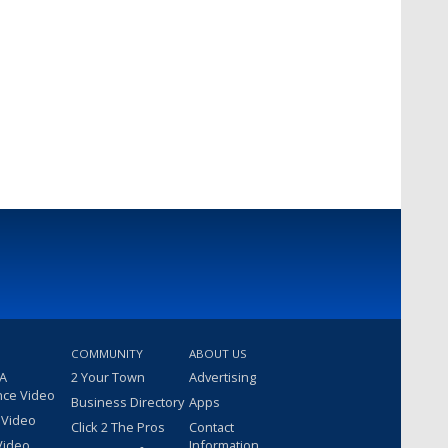
COMMUNITY
ABOUT US
 A
2 Your Town
Advertising
nce Video
Business Directory
Apps
 Video
Click 2 The Pros
Contact
Video
Information