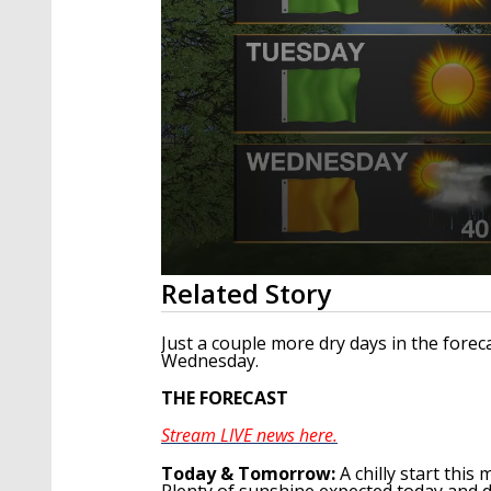
0
Related Story
seconds
of
2
Just a couple more dry days in the for
minutes,
Wednesday.
7
seconds
Volume
THE FORECAST
90%
Stream LIVE news here.
To
day & Tomorrow
:
A chilly start thi
Plenty of sunshine expected today and d