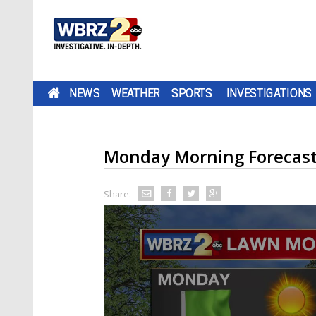
NEWS
WEATHER
SPORTS
INVESTIGATIONS
Monday Morning Forecas
Share: