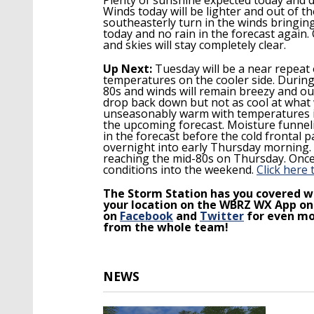
Winds today will be lighter and out of th
southeasterly turn in the winds bringin
today and no rain in the forecast again
and skies will stay completely clear.
Up Next:
Tuesday will be a near repeat 
temperatures on the cooler side. During 
80s
and winds will remain breezy and ou
drop back down but not as cool at what
unseasonably warm with temperatures in 
the upcoming forecast. Moisture funneli
in the forecast before the cold frontal 
overnight into early Thursday morning. 
reaching the mid-80s on Thursday. Once 
conditions into the weekend.
Click here 
The Storm Station has you covered wi
your location on the WBRZ WX App on
on
Facebook
and
Twitter
for even mo
from the whole team!
NEWS