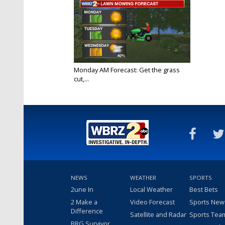
Monday AM Forecast: Get the grass
cut,...
Oct 10, 2022
NEWS
WEATHER
SPORTS
2une In
Local Weather
Best Bets
2 Make a
Video Forecast
Sports New
Difference
Satellite and Radar
Sports Tea
BRG Survivor