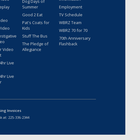
Dog Days of
eplay
Summer
Employment
Good 2 Eat
TV Schedule
ideo
Pat's Coats for
WBRZ Team
Video
Kids
WBRZ 70 for 70
estigative
Stuff The Bus
70th Anniversary
deo
The Pledge of
Flashback
r Video
Allegiance
t
hr Live
hr Live
r
sing Invoices
k at:
225-336-2344