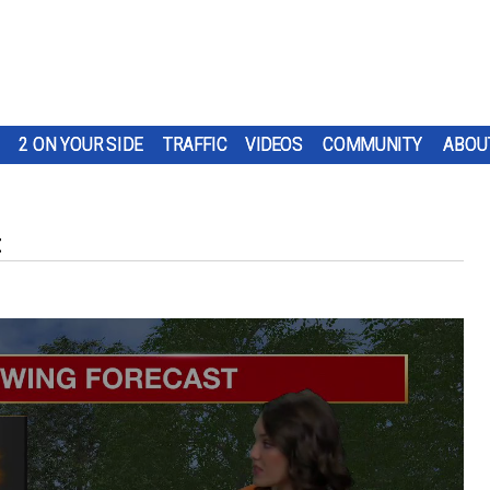
2 ON YOUR SIDE
TRAFFIC
VIDEOS
COMMUNITY
ABOU
t