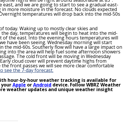
e east, and we are going to start to see a gradual east-
g in more moisture in the forecast. No clouds expected
. Overnight temperatures will drop back into the mid-50s
of today. Waking up to mostly clear skies and
the day, temperatures will begin to heat into the mid-
t of the east. Into the evening hours temperatures will
 we have been seeing. Wednesday morning will start
the mid-60s. Southerly flow will have a large impact on
ng into the area will help fuel some afternoon showers
passage. The cold front will be moving in Wednesday
Early cloud cover will prevent daytime highs from
the front passes we will see more clear comfortable
to see the 7-day forecast.
th hour-by-hour weather tracking is available for
 your
Apple
or
Android
device. Follow WBRZ Weather
re weather updates and unique weather insight