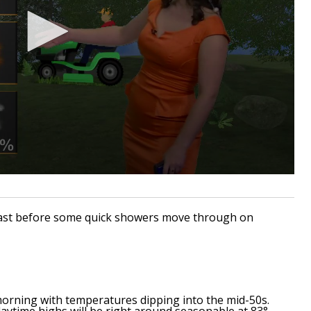
ecast before some quick showers move through on
s morning with temperatures dipping into the mid-50s.
aytime highs will be right around seasonable at 83°.