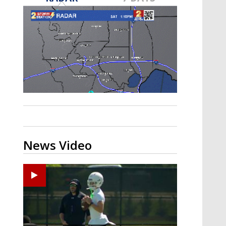
Strengthening El Nino shaping
hurricane season, major research
groups release updated outlooks
News Video