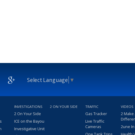
Select Language
▼
INVESTIGATIONS
2 ON YOUR SIDE
TRAFFIC
VIDEOS
2 On Your Side
Gas Tracker
2 Make
Differe
s
ICE on the Bayou
Live Traffic
Cameras
2une In
m
Investigative Unit
One Tank Trips
Health 