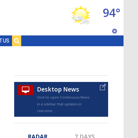
94°
Baton Rouge, Louisiana
T US
7 DAY FORECAST
Desktop News
Click to open Continuous News
in a sidebar that updates in
©
TRUEVIEW
LOCAL RADAR
real-time.
RADAR
7 DAYS