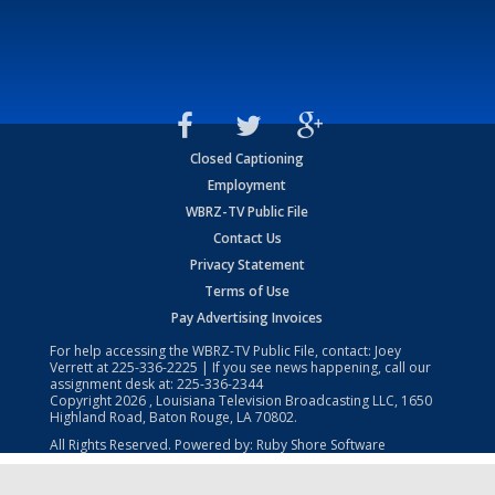
Closed Captioning
Employment
WBRZ-TV Public File
Contact Us
Privacy Statement
Terms of Use
Pay Advertising Invoices
For help accessing the WBRZ-TV Public File, contact: Joey
Verrett at
225-336-2225
| If you see news happening, call our
assignment desk at:
225-336-2344
Copyright
2026
, Louisiana Television Broadcasting LLC, 1650
Highland Road, Baton Rouge, LA 70802.
All Rights Reserved. Powered by:
Ruby Shore Software