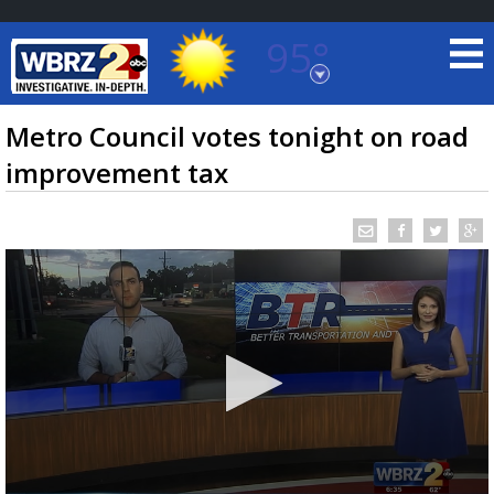
95°
Baton Rouge, Louisiana
7 DAY FORECAST
Metro Council votes tonight on road
improvement tax
©
TRUEVIEW
LOCAL RADAR