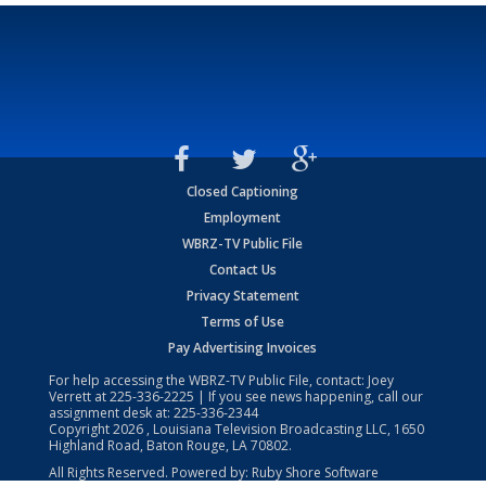
Closed Captioning
Employment
WBRZ-TV Public File
Contact Us
Privacy Statement
Terms of Use
Pay Advertising Invoices
For help accessing the WBRZ-TV Public File, contact: Joey
Verrett at
225-336-2225
| If you see news happening, call our
assignment desk at:
225-336-2344
Copyright
2026
, Louisiana Television Broadcasting LLC, 1650
Highland Road, Baton Rouge, LA 70802.
All Rights Reserved. Powered by:
Ruby Shore Software