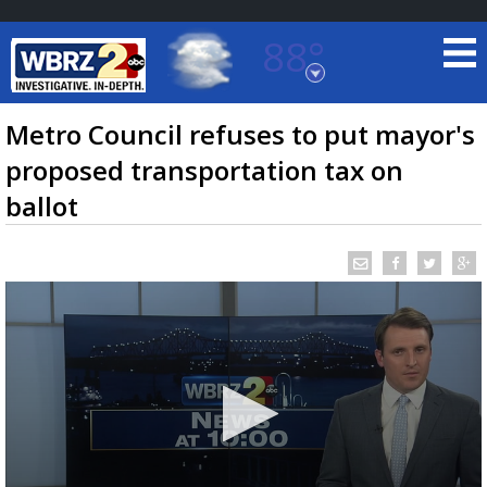
88°
Baton Rouge, Louisiana
7 DAY FORECAST
Metro Council refuses to put mayor's
proposed transportation tax on
ballot
©
TRUEVIEW
LOCAL RADAR