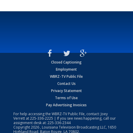
Closed Captioning
Employment
WBRZ-TV Public File
Contact Us
Privacy Statement
Terms of Use
Pay Advertising Invoices
For help accessing the WBRZ-TV Public File, contact: Joey
Verrett at
225-336-2225
| If you see news happening, call our
assignment desk at:
225-336-2344
Copyright
2026
, Louisiana Television Broadcasting LLC, 1650
Highland Road, Baton Rouge, LA 70802.