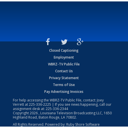
Closed Captioning
Employment
WBRZ-TV Public File
Contact Us
Privacy Statement
Terms of Use
Pay Advertising Invoices
For help accessing the WBRZ-TV Public File, contact: Joey
Verrett at
225-336-2225
| If you see news happening, call our
assignment desk at:
225-336-2344
Copyright
2026
, Louisiana Television Broadcasting LLC, 1650
Highland Road, Baton Rouge, LA 70802.
All Rights Reserved. Powered by:
Ruby Shore Software