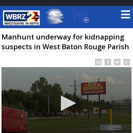
79°
Baton Rouge, Louisiana
7 DAY FORECAST
Manhunt underway for kidnapping
suspects in West Baton Rouge Parish
©
TRUEVIEW
LOCAL RADAR