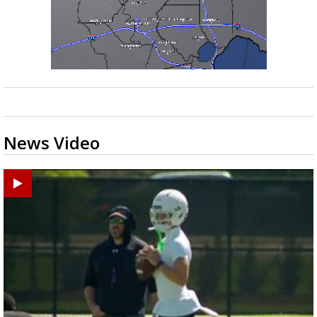
News Video