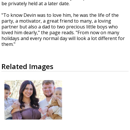
be privately held at a later date.
"To know Devin was to love him, he was the life of the
party, a motivator, a great friend to many, a loving
partner but also a dad to two precious little boys who
loved him dearly," the page reads. "From now on many
holidays and every normal day will look a lot different for
them."
Related Images