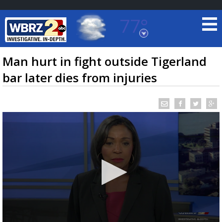
77°
Baton Rouge, Louisiana
7 DAY FORECAST
Man hurt in fight outside Tigerland
bar later dies from injuries
©
TRUEVIEW
LOCAL RADAR