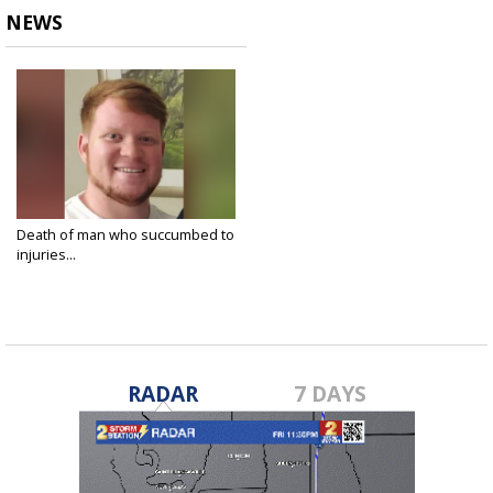
NEWS
Death of man who succumbed to
injuries...
Mar 25, 2024
RADAR
7 DAYS