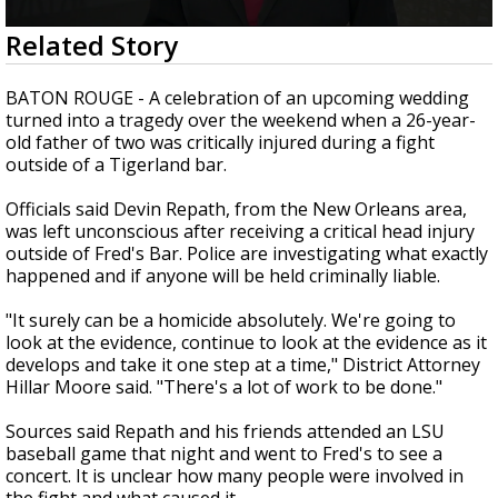
Strengthening El Nino shaping hurricane
0
Related Story
season, major research groups release
seconds
updated outlooks
of
2
BATON ROUGE - A celebration of an upcoming wedding
minutes,
turned into a tragedy over the weekend when a 26-year-
13
old father of two was critically injured during a fight
seconds
outside of a Tigerland bar.
Officials said Devin Repath, from the New Orleans area,
was left unconscious after receiving a critical head injury
outside of Fred's Bar. Police are investigating what exactly
happened and if anyone will be held criminally liable.
"It surely can be a homicide absolutely. We're going to
look at the evidence, continue to look at the evidence as it
develops and take it one step at a time," District Attorney
Hillar Moore said. "There's a lot of work to be done."
Sources said Repath and his friends attended an LSU
baseball game that night and went to Fred's to see a
concert. It is unclear how many people were involved in