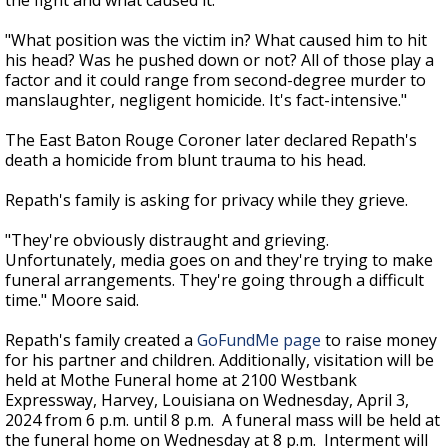
the fight and what caused it.
"What position was the victim in? What caused him to hit
his head? Was he pushed down or not? All of those play a
factor and it could range from second-degree murder to
manslaughter, negligent homicide. It's fact-intensive."
The East Baton Rouge Coroner later declared Repath's
death a homicide from blunt trauma to his head.
Repath's family is asking for privacy while they grieve.
"They're obviously distraught and grieving.
Unfortunately, media goes on and they're trying to make
funeral arrangements. They're going through a difficult
time." Moore said.
Repath's family created a
GoFundMe page
to raise money
for his partner and children. Additionally,
visitation will be
held at Mothe Funeral home at 2100 Westbank
Expressway, Harvey, Louisiana on Wednesday, April 3,
2024 from 6 p.m. until 8 p.m. A funeral mass will be held at
the funeral home on Wednesday at 8 p.m. Interment will