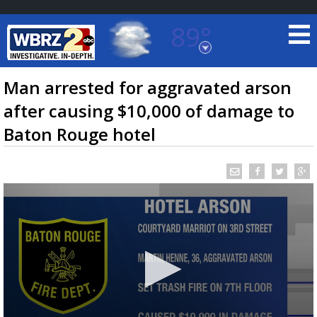
89°
Baton Rouge, Louisiana
7 DAY FORECAST
Man arrested for aggravated arson
after causing $10,000 of damage to
Baton Rouge hotel
©
TRUEVIEW
LOCAL RADAR