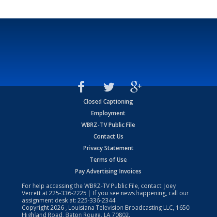
Closed Captioning
Employment
WBRZ-TV Public File
Contact Us
Privacy Statement
Terms of Use
Pay Advertising Invoices
For help accessing the WBRZ-TV Public File, contact: Joey
Verrett at
225-336-2225
| If you see news happening, call our
assignment desk at:
225-336-2344
Copyright
2026
, Louisiana Television Broadcasting LLC, 1650
Highland Road, Baton Rouge, LA 70802.