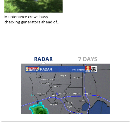
Maintenance crews busy
checking generators ahead of...
Aug 24, 2020
RADAR
7 DAYS