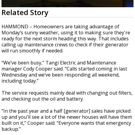
Strengthening El Nino shaping hurricane
0
Related Story
season, major research groups release
seconds
updated outlooks
of
1
HAMMOND – Homeowners are taking advantage of
minute,
Monday’s sunny weather, using it to making sure they're
36
ready for the next storm heading this way. That includes
seconds
calling up maintenance crews to check if their generator
will run smoothly if needed.
“We’ve been busy,” Tangi Electric and Maintenance
manager Cody Cooper said. “Calls started coming in last
Wednesday and we’ve been responding all weekend,
including today.”
The service requests mainly deal with changing out filters,
and checking out the oil and battery.
“In the past year and a half [generator] sales have picked
up and you'll see a lot of the newer houses will have them
built on it,” Cooper said. “Everyone wants that emergency
backup.”