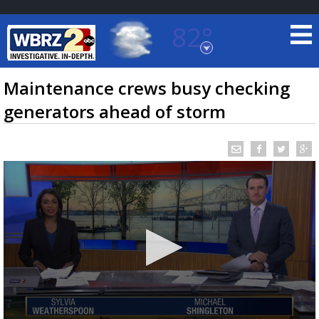
82°
Baton Rouge, Louisiana
7 DAY FORECAST
Maintenance crews busy checking
generators ahead of storm
©
TRUEVIEW
LOCAL RADAR