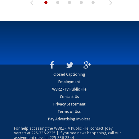
Closed Captioning
Employment
WBRZ-TV Public File
Contact Us
Privacy Statement
Terms of Use
Pay Advertising Invoices
For help accessing the WBRZ-TV Public File, contact: Joey
Verrett at
225-336-2225
| If you see news happening, call our
assignment desk at:
225-336-2344