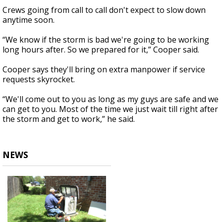
Crews going from call to call don't expect to slow down
anytime soon.
“We know if the storm is bad we're going to be working
long hours after. So we prepared for it,” Cooper said.
Cooper says they'll bring on extra manpower if service
requests skyrocket.
“We'll come out to you as long as my guys are safe and we
can get to you. Most of the time we just wait till right after
the storm and get to work,” he said.
NEWS