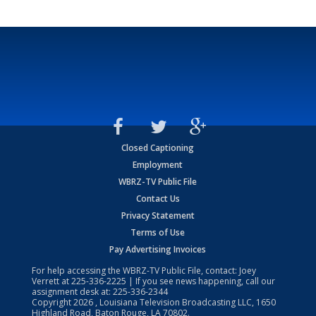
Closed Captioning
Employment
WBRZ-TV Public File
Contact Us
Privacy Statement
Terms of Use
Pay Advertising Invoices
For help accessing the WBRZ-TV Public File, contact: Joey
Verrett at
225-336-2225
| If you see news happening, call our
assignment desk at:
225-336-2344
Copyright
2026
, Louisiana Television Broadcasting LLC, 1650
Highland Road, Baton Rouge, LA 70802.