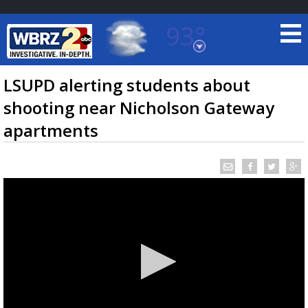
93°
Baton Rouge, Louisiana
7 DAY FORECAST
LSUPD alerting students about
shooting near Nicholson Gateway
apartments
©
TRUEVIEW
LOCAL RADAR