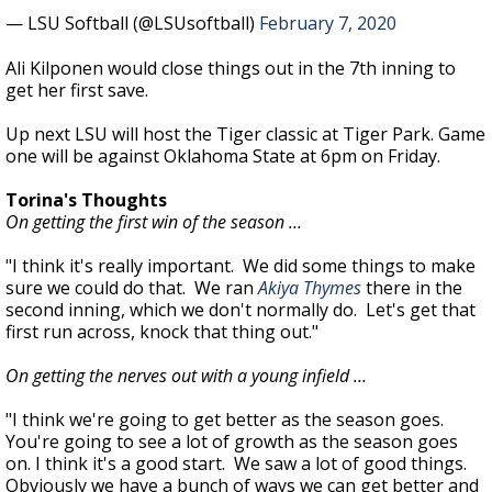
— LSU Softball (@LSUsoftball)
February 7, 2020
Ali Kilponen would close things out in the 7th inning to
get her first save.
Up next LSU will host the Tiger classic at Tiger Park. Game
one will be against Oklahoma State at 6pm on Friday.
Torina's Thoughts
On getting the first win of the season …
"I think it's really important. We did some things to make
sure we could do that. We ran
Akiya Thymes
there in the
second inning, which we don't normally do. Let's get that
first run across, knock that thing out."
On getting the nerves out with a young infield …
"I think we're going to get better as the season goes.
You're going to see a lot of growth as the season goes
on. I think it's a good start. We saw a lot of good things.
Obviously we have a bunch of ways we can get better and