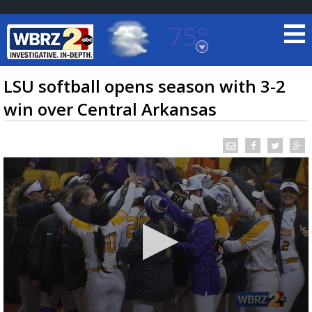
75°
Baton Rouge, Louisiana
7 DAY FORECAST
LSU softball opens season with 3-2
win over Central Arkansas
©
TRUEVIEW
LOCAL RADAR