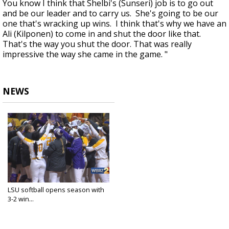
You know I think that Shelbi's (Sunseri) job is to go out
and be our leader and to carry us. She's going to be our
one that's wracking up wins. I think that's why we have an
Ali (Kilponen) to come in and shut the door like that.
That's the way you shut the door. That was really
impressive the way she came in the game. "
NEWS
LSU softball opens season with
3-2 win...
Feb 6, 2020