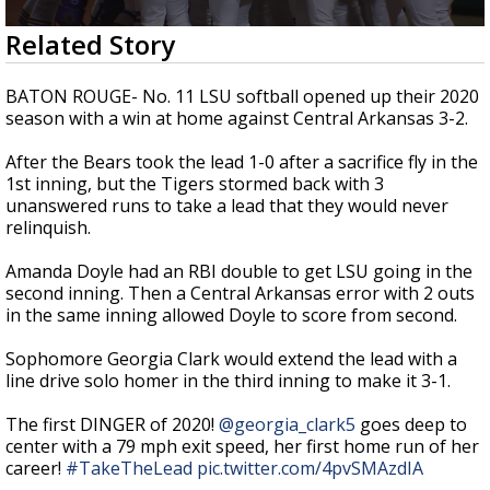
Strengthening El Nino shaping hurricane
0
Related Story
season, major research groups release
seconds
updated outlooks
of
46
BATON ROUGE- No. 11 LSU softball opened up their 2020
seconds
season with a win at home against Central Arkansas 3-2.
After the Bears took the lead 1-0 after a sacrifice fly in the
1st inning, but the Tigers stormed back with 3
unanswered runs to take a lead that they would never
relinquish.
Amanda Doyle had an RBI double to get LSU going in the
second inning. Then a Central Arkansas error with 2 outs
in the same inning allowed Doyle to score from second.
Sophomore Georgia Clark would extend the lead with a
line drive solo homer in the third inning to make it 3-1.
The first DINGER of 2020!
@georgia_clark5
goes deep to
center with a 79 mph exit speed, her first home run of her
career!
#TakeTheLead
pic.twitter.com/4pvSMAzdIA