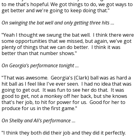
to me that's hopeful. We got things to do, we got ways to
get better and we're going to keep doing that."
On swinging the bat well and only getting three hits …
"Yeah I thought we swung the bat well. I think there were
some opportunities that we missed, but again, we've got
plenty of things that we can do better. I think it was
better than that number shows."
On Georgia's performance tonight …
"That was awesome. Georgia's (Clark) ball was as hard a
hit ball as I feel like I've ever seen. I had no idea that was
going to get out. It was fun to see her do that. It was
good to get, not a monkey off her back, but she knows
that's her job, to hit for power for us. Good for her to
produce for us in the first game."
On Shelby and Ali's performance …
"I think they both did their job and they did it perfectly.