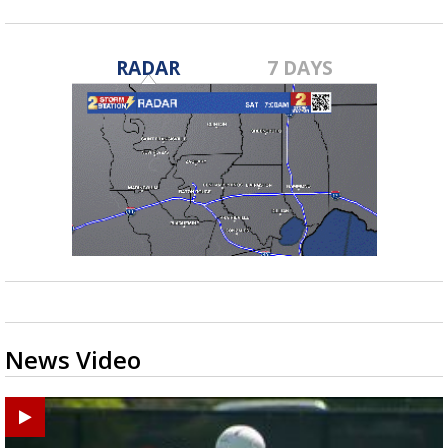
RADAR
7 DAYS
News Video