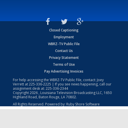
Closed Captioning
Employment
WBRZ-TV Public File
Contact Us
Privacy Statement
Terms of Use
Pay Advertising Invoices
For help accessing the WBRZ-TV Public File, contact: Joey
Verrett at
225-336-2225
| If you see news happening, call our
assignment desk at:
225-336-2344
Copyright
2026
, Louisiana Television Broadcasting LLC, 1650
Highland Road, Baton Rouge, LA 70802.
All Rights Reserved. Powered by:
Ruby Shore Software