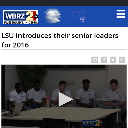
77°
Baton Rouge, Louisiana
7 DAY FORECAST
LSU introduces their senior leaders
for 2016
©
TRUEVIEW
LOCAL RADAR