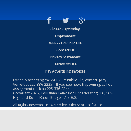
Closed Captioning
Employment
WBRZ-TV Public File
Contact Us
Privacy Statement
Terms of Use
Pay Advertising Invoices
For help accessing the WBRZ-TV Public File, contact: Joey
Verrett at
225-336-2225
| If you see news happening, call our
assignment desk at:
225-336-2344
Copyright
2026
, Louisiana Television Broadcasting LLC, 1650
Highland Road, Baton Rouge, LA 70802.
All Rights Reserved. Powered by:
Ruby Shore Software