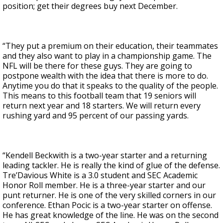
position; get their degrees buy next December.
“They put a premium on their education, their teammates
and they also want to play in a championship game. The
NFL will be there for these guys. They are going to
postpone wealth with the idea that there is more to do.
Anytime you do that it speaks to the quality of the people.
This means to this football team that 19 seniors will
return next year and 18 starters. We will return every
rushing yard and 95 percent of our passing yards.
“Kendell Beckwith is a two-year starter and a returning
leading tackler. He is really the kind of glue of the defense.
Tre’Davious White is a 3.0 student and SEC Academic
Honor Roll member. He is a three-year starter and our
punt returner. He is one of the very skilled corners in our
conference. Ethan Pocic is a two-year starter on offense.
He has great knowledge of the line. He was on the second