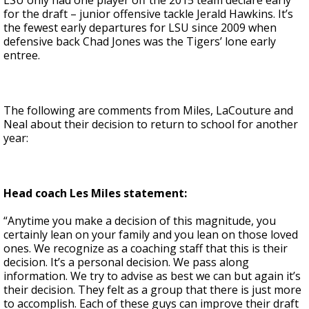
LSU only had one player off the 2015 team declare early
for the draft – junior offensive tackle Jerald Hawkins. It’s
the fewest early departures for LSU since 2009 when
defensive back Chad Jones was the Tigers’ lone early
entree.
The following are comments from Miles, LaCouture and
Neal about their decision to return to school for another
year:
Head coach Les Miles statement:
“Anytime you make a decision of this magnitude, you
certainly lean on your family and you lean on those loved
ones. We recognize as a coaching staff that this is their
decision. It’s a personal decision. We pass along
information. We try to advise as best we can but again it’s
their decision. They felt as a group that there is just more
to accomplish. Each of these guys can improve their draft