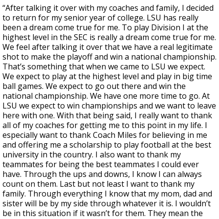
“After talking it over with my coaches and family, I decided
to return for my senior year of college. LSU has really
been a dream come true for me. To play Division I at the
highest level in the SEC is really a dream come true for me.
We feel after talking it over that we have a real legitimate
shot to make the playoff and win a national championship.
That’s something that when we came to LSU we expect.
We expect to play at the highest level and play in big time
ball games. We expect to go out there and win the
national championship. We have one more time to go. At
LSU we expect to win championships and we want to leave
here with one. With that being said, I really want to thank
all of my coaches for getting me to this point in my life. I
especially want to thank Coach Miles for believing in me
and offering me a scholarship to play football at the best
university in the country. I also want to thank my
teammates for being the best teammates I could ever
have. Through the ups and downs, I know I can always
count on them. Last but not least I want to thank my
family. Through everything I know that my mom, dad and
sister will be by my side through whatever it is. I wouldn’t
be in this situation if it wasn’t for them. They mean the