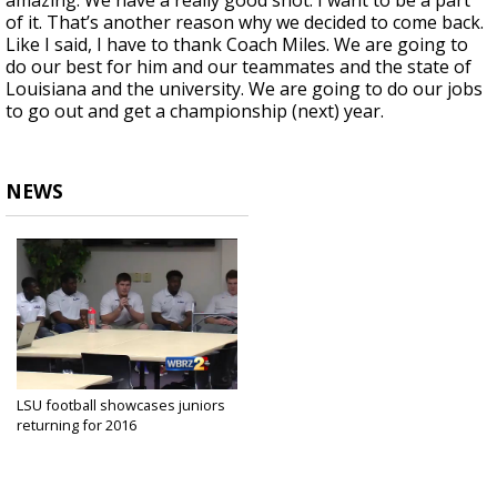
amazing. We have a really good shot. I want to be a part
of it. That’s another reason why we decided to come back.
Like I said, I have to thank Coach Miles. We are going to
do our best for him and our teammates and the state of
Louisiana and the university. We are going to do our jobs
to go out and get a championship (next) year.
NEWS
LSU football showcases juniors
returning for 2016
Jan 22, 2016