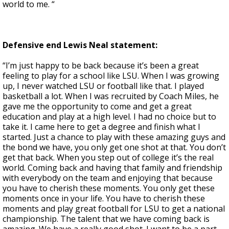
world to me. “
Defensive end Lewis Neal statement:
“I’m just happy to be back because it’s been a great
feeling to play for a school like LSU. When I was growing
up, I never watched LSU or football like that. I played
basketball a lot. When I was recruited by Coach Miles, he
gave me the opportunity to come and get a great
education and play at a high level. I had no choice but to
take it. I came here to get a degree and finish what I
started. Just a chance to play with these amazing guys and
the bond we have, you only get one shot at that. You don’t
get that back. When you step out of college it’s the real
world. Coming back and having that family and friendship
with everybody on the team and enjoying that because
you have to cherish these moments. You only get these
moments once in your life. You have to cherish these
moments and play great football for LSU to get a national
championship. The talent that we have coming back is