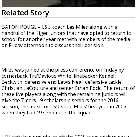
Strengthening El Nino shaping hurricane
0
Related Story
season, major research groups release
seconds
updated outlooks
of
1
BATON ROUGE – LSU coach Les Miles along with a
minute,
handful of the Tiger juniors that have opted to return to
26
school for another year met with members of the media
seconds
on Friday afternoon to discuss their decision.
Miles was joined at the press conference on Friday by
cornerback Tre’Davious White, linebacker Kendell
Beckwith, defensive end Lewis Neal, defensive tackle
Christian LaCouture and center Ethan Pocic. The return of
these five players along with the remaining juniors will
give the Tigers 19 scholarship seniors for the 2016
season, the most for LSU since Miles’ first year in 2005
when they had 19 seniors on the squad.