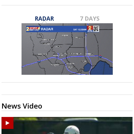
RADAR
7 DAYS
News Video