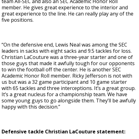
team All-SEC and also an SEC Academic Honor Roll
member. He gives great experience to the interior and
great experience to the line. He can really play any of the
five positions.
“On the defensive end, Lewis Neal was among the SEC
leaders in sacks with eight sacks and 9.5 tackles for loss.
Christian LaCouture was a three-year starter and one of
those guys that made it awfully tough for our opponents
to win the football off the center. He is another SEC
Academic Honor Roll member. Ricky Jefferson is not with
us but was a 32 game participant and 10 game starter
with 65 tackles and three interceptions. It’s a great group.
It’s a great nucleus for a championship team. We have
some young guys to go alongside them. They’ll be awfully
happy with this decision.”
Defensive tackle Christian LaCouture statement: