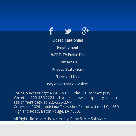
Closed Captioning
Employment
WBRZ-TV Public File
Contact Us
Privacy Statement
Terms of Use
Pay Advertising Invoices
For help accessing the WBRZ-TV Public File, contact: Joey
Verrett at
225-336-2225
| If you see news happening, call our
assignment desk at:
225-336-2344
Copyright
2026
, Louisiana Television Broadcasting LLC, 1650
Highland Road, Baton Rouge, LA 70802.
All Rights Reserved. Powered by:
Ruby Shore Software