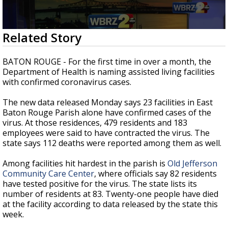
Strengthening El Nino shaping hurricane
season, major research groups release
updated outlooks
0
Related Story
seconds
of
1
BATON ROUGE - For the first time in over a month, the
minute,
Department of Health is naming assisted living facilities
27
with confirmed coronavirus cases.
seconds
The new data released Monday says 23 facilities in East
Baton Rouge Parish alone have confirmed cases of the
virus. At those residences, 479 residents and 183
employees were said to have contracted the virus. The
state says 112 deaths were reported among them as well.
Among facilities hit hardest in the parish is
Old Jefferson
Community Care Center
, where officials say 82 residents
have tested positive for the virus. The state lists its
number of residents at 83. Twenty-one people have died
at the facility according to data released by the state this
week.