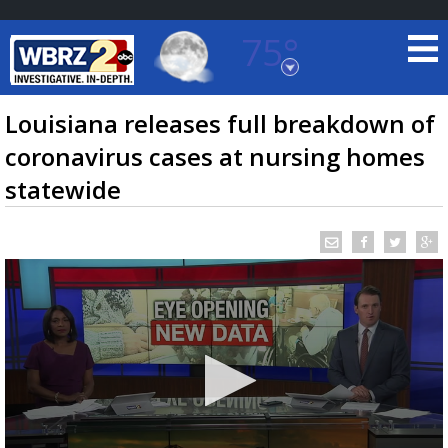
75°
Baton Rouge, Louisiana
7 DAY FORECAST
Louisiana releases full breakdown of
coronavirus cases at nursing homes
statewide
©
TRUEVIEW
LOCAL RADAR