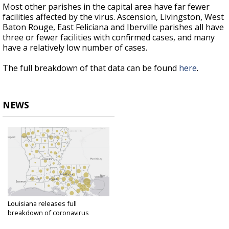
Most other parishes in the capital area have far fewer
facilities affected by the virus. Ascension, Livingston, West
Baton Rouge, East Feliciana and Iberville parishes all have
three or fewer facilities with confirmed cases, and many
have a relatively low number of cases.
The full breakdown of that data can be found
here
.
NEWS
Louisiana releases full
breakdown of coronavirus
cases...