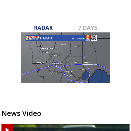
May 18, 2020
RADAR
7 DAYS
News Video