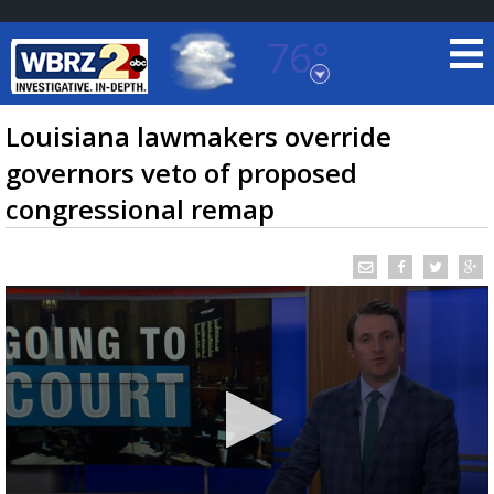
76°
Baton Rouge, Louisiana
7 DAY FORECAST
Louisiana lawmakers override
governors veto of proposed
congressional remap
©
TRUEVIEW
LOCAL RADAR