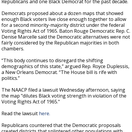
Republicans and one Black Democrat for the past decade.
Democrats proposed about a dozen maps that showed
enough Black voters live close enough together to allow
for a second minority-majority district under the federal
Voting Rights Act of 1965. Baton Rouge Democratic Rep. C.
Denise Marcelle said the Democratic alternatives were not
fairly considered by the Republican majorities in both
chambers.
“This body continues to disregard the shifting
demographics of this state,” argued Rep. Royce Duplessis,
a New Orleans Democrat. “The House bill is rife with
politics.”
The NAACP filed a lawsuit Wednesday afternoon, saying
the map "dilutes Black voting strength in violation of the
Voting Rights Act of 1965."
Read the lawsuit
here.
Republicans countered that the Democratic proposals
created districts that splintered other populations with