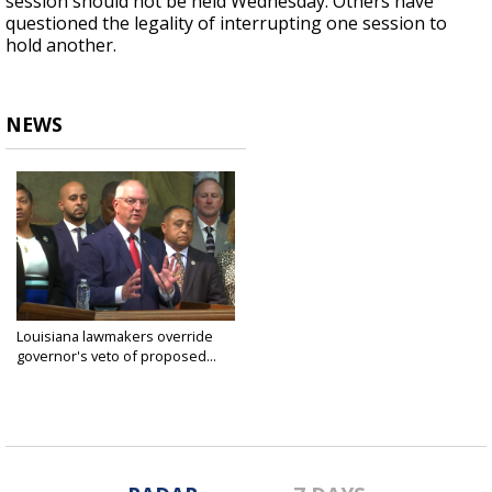
session should not be held Wednesday. Others have
questioned the legality of interrupting one session to
hold another.
NEWS
Louisiana lawmakers override
governor's veto of proposed...
Mar 30, 2022