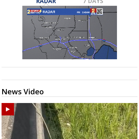
RADAR
7 DAYS
News Video