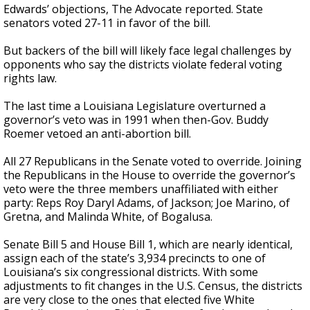
Edwards’ objections, The Advocate reported. State
senators voted 27-11 in favor of the bill.
But backers of the bill will likely face legal challenges by
opponents who say the districts violate federal voting
rights law.
The last time a Louisiana Legislature overturned a
governor’s veto was in 1991 when then-Gov. Buddy
Roemer vetoed an anti-abortion bill.
All 27 Republicans in the Senate voted to override. Joining
the Republicans in the House to override the governor’s
veto were the three members unaffiliated with either
party: Reps Roy Daryl Adams, of Jackson; Joe Marino, of
Gretna, and Malinda White, of Bogalusa.
Senate Bill 5 and House Bill 1, which are nearly identical,
assign each of the state’s 3,934 precincts to one of
Louisiana’s six congressional districts. With some
adjustments to fit changes in the U.S. Census, the districts
are very close to the ones that elected five White