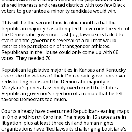
shared interests and created districts with too few Black
voters to guarantee a minority candidate would win.
This will be the second time in nine months that the
Republican majority has attempted to override the veto of
the Democratic governor. Last July, lawmakers failed to
overturn the governor’s reversal of a bill that would
restrict the participation of transgender athletes.
Republicans in the House could only come up with 68
votes. They needed 70.
Republican legislative majorities in Kansas and Kentucky
overrode the vetoes of their Democratic governors over
redistricting maps and the Democratic majority in
Maryland’s general assembly overturned that state’s
Republican governor’s rejection of a remap that he felt
favored Democrats too much.
Courts already have overturned Republican-leaning maps
in Ohio and North Carolina. The maps in 15 states are in
litigation, plus at least three civil and human rights
organizations have filed lawsuits challenging Louisiana’s