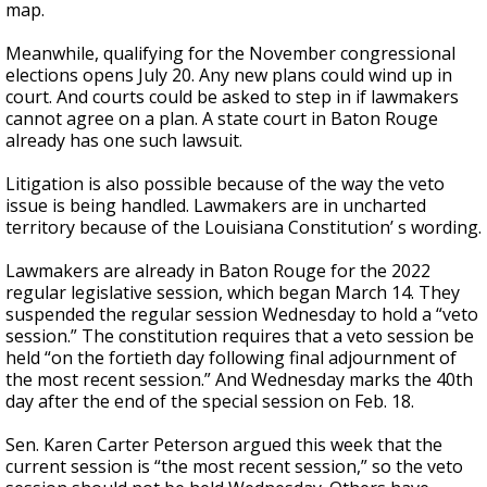
map.
Meanwhile, qualifying for the November congressional
elections opens July 20. Any new plans could wind up in
court. And courts could be asked to step in if lawmakers
cannot agree on a plan. A state court in Baton Rouge
already has one such lawsuit.
Litigation is also possible because of the way the veto
issue is being handled. Lawmakers are in uncharted
territory because of the Louisiana Constitution’ s wording.
Lawmakers are already in Baton Rouge for the 2022
regular legislative session, which began March 14. They
suspended the regular session Wednesday to hold a “veto
session.” The constitution requires that a veto session be
held “on the fortieth day following final adjournment of
the most recent session.” And Wednesday marks the 40th
day after the end of the special session on Feb. 18.
Sen. Karen Carter Peterson argued this week that the
current session is “the most recent session,” so the veto