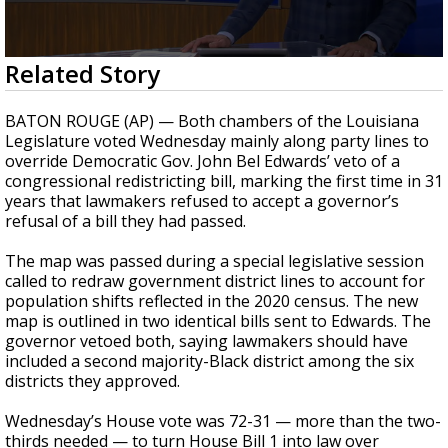
Strengthening El Nino shaping hurricane
season, major research groups release
updated outlooks
0
Related Story
seconds
of
3
BATON ROUGE (AP) — Both chambers of the Louisiana
minutes,
Legislature voted Wednesday mainly along party lines to
34
override Democratic Gov. John Bel Edwards’ veto of a
seconds
congressional redistricting bill, marking the first time in 31
years that lawmakers refused to accept a governor’s
refusal of a bill they had passed.
The map was passed during a special legislative session
called to redraw government district lines to account for
population shifts reflected in the 2020 census. The new
map is outlined in two identical bills sent to Edwards. The
governor vetoed both, saying lawmakers should have
included a second majority-Black district among the six
districts they approved.
Wednesday’s House vote was 72-31 — more than the two-
thirds needed — to turn House Bill 1 into law over