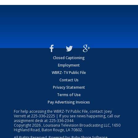
Closed Captioning
Employment
WBRZ-TV Public File
Contact Us
Privacy Statement
Terms of Use
Pay Advertising Invoices
For help accessing the WBRZ-TV Public File, contact: Joey
Verrett at
225-336-2225
| If you see news happening, call our
assignment desk at:
225-336-2344
Copyright
2026
, Louisiana Television Broadcasting LLC, 1650
Highland Road, Baton Rouge, LA 70802.
All Rights Reserved. Powered by:
Ruby Shore Software