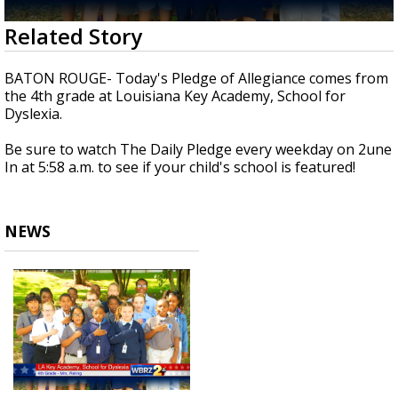
Strengthening El Nino shaping hurricane
0
Related Story
season, major research groups release
seconds
updated outlooks
of
35
BATON ROUGE- Today's Pledge of Allegiance comes from
seconds
the 4th grade at Louisiana Key Academy, School for
Dyslexia.
Be sure to watch The Daily Pledge every weekday on 2une
In at 5:58 a.m. to see if your child's school is featured!
NEWS