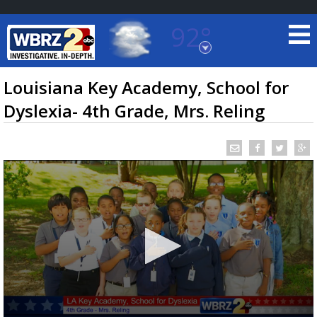
92°
Baton Rouge, Louisiana
7 DAY FORECAST
Louisiana Key Academy, School for
Dyslexia- 4th Grade, Mrs. Reling
©
TRUEVIEW
LOCAL RADAR