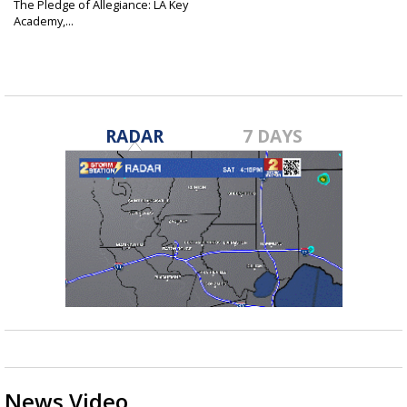
The Pledge of Allegiance: LA Key
Academy,...
Nov 16, 2015
RADAR
7 DAYS
News Video