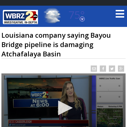
75°
Baton Rouge, Louisiana
7 DAY FORECAST
Louisiana company saying Bayou
Bridge pipeline is damaging
Atchafalaya Basin
©
TRUEVIEW
LOCAL RADAR