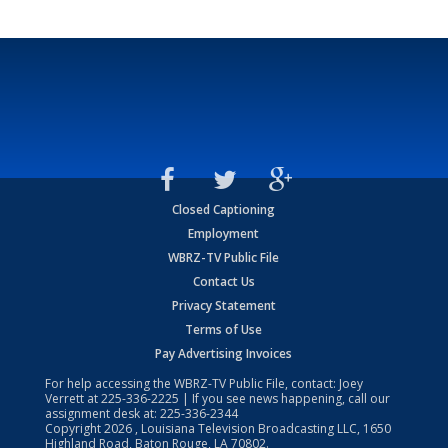
Closed Captioning
Employment
WBRZ-TV Public File
Contact Us
Privacy Statement
Terms of Use
Pay Advertising Invoices
For help accessing the WBRZ-TV Public File, contact: Joey
Verrett at
225-336-2225
| If you see news happening, call our
assignment desk at:
225-336-2344
Copyright
2026
, Louisiana Television Broadcasting LLC, 1650
Highland Road, Baton Rouge, LA 70802.