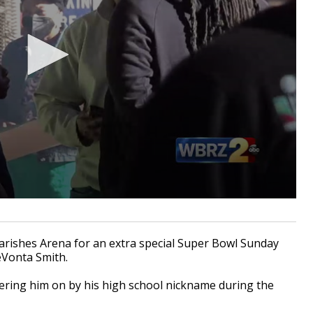
arishes Arena for an extra special Super Bowl Sunday
eVonta Smith.
heering him on by his high school nickname during the