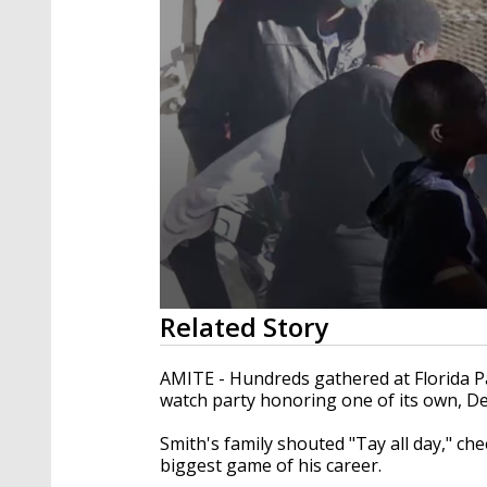
0
Related Story
seconds
of
1
AMITE - Hundreds gathered at Florida P
minute,
watch party honoring one of its own, D
51
seconds
Volume
90%
Smith's family shouted "Tay all day," c
biggest game of his career.