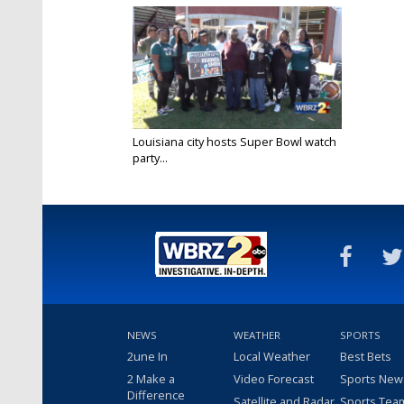
Louisiana city hosts Super Bowl watch
party...
Feb 12, 2023
NEWS
WEATHER
SPORTS
2une In
Local Weather
Best Bets
2 Make a
Video Forecast
Sports New
Difference
Satellite and Radar
Sports Tea