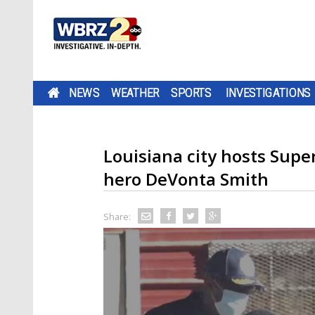
NEWS
WEATHER
SPORTS
INVESTIGATIONS
Louisiana city hosts Sup
hero DeVonta Smith
Share: