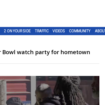
2 ON YOUR SIDE
TRAFFIC
VIDEOS
COMMUNITY
ABOU
er Bowl watch party for hometown