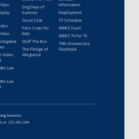
Video
Information
Dog Days of
eplay
Summer
Employment
Good 2 Eat
TV Schedule
ideo
Pat's Coats for
WBRZ Team
Video
Kids
WBRZ 70 for 70
estigative
Stuff The Bus
70th Anniversary
deo
The Pledge of
Flashback
r Video
Allegiance
t
hr Live
hr Live
r
sing Invoices
k at:
225-336-2344