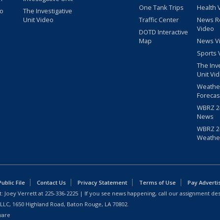
One Tank Trips
Health 
eo
The Investigative
Unit Video
Traffic Center
News R
Video
DOTD Interactive
Map
News V
Sports 
The Inv
Unit Vi
Weathe
Forecas
WBRZ 24
News
WBRZ 24
Weathe
blic File
Contact Us
Privacy Statement
Terms of Use
Pay Adverti
: Joey Verrett at
225-336-2225
| If you see news happening, call our assignment des
 LLC, 1650 Highland Road, Baton Rouge, LA 70802.
ware