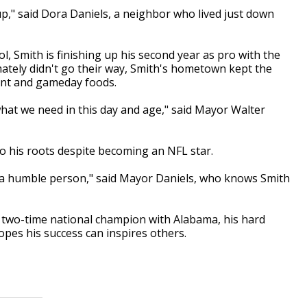
," said Dora Daniels, a neighbor who lived just down
 Smith is finishing up his second year as pro with the
ately didn't go their way, Smith's hometown kept the
ment and gameday foods.
what we need in this day and age," said Mayor Walter
to his roots despite becoming an NFL star.
s a humble person," said Mayor Daniels, who knows Smith
two-time national champion with Alabama, his hard
opes his success can inspires others.