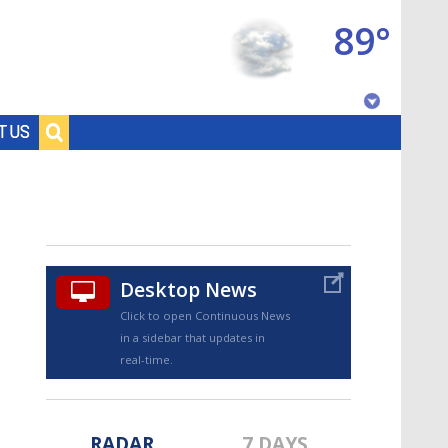
89°
Baton Rouge, Louisiana
T US
7 DAY FORECAST
Desktop News
Click to open Continuous News
in a sidebar that updates in
©
TRUEVIEW
LOCAL RADAR
real-time.
RADAR
7 DAYS