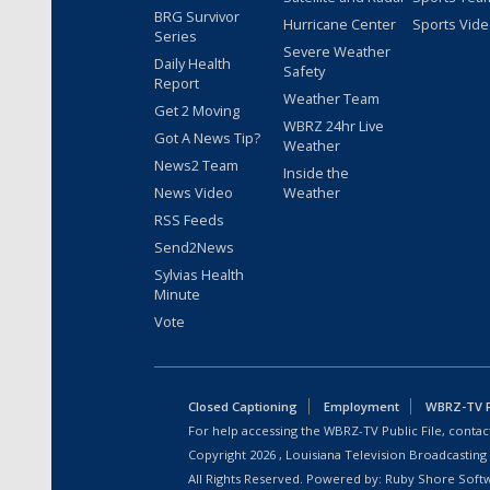
BRG Survivor
Hurricane Center
Sports Vid
Series
Severe Weather
Daily Health
Safety
Report
Weather Team
Get 2 Moving
WBRZ 24hr Live
Got A News Tip?
Weather
News2 Team
Inside the
News Video
Weather
RSS Feeds
Send2News
Sylvias Health
Minute
Vote
Closed Captioning
Employment
WBRZ-TV Pu
For help accessing the WBRZ-TV Public File, contact
Copyright
2026
, Louisiana Television Broadcasting
All Rights Reserved. Powered by:
Ruby Shore Soft