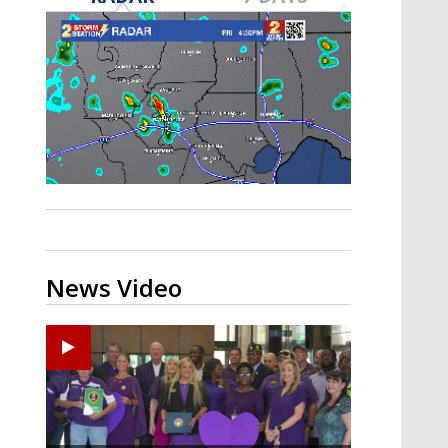
Strengthening El Nino shaping
hurricane season, major research
groups release updated outlooks
News Video