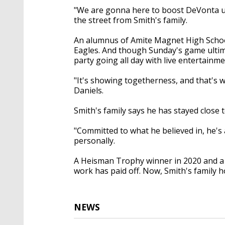
"We are gonna here to boost DeVonta up
the street from Smith's family.
An alumnus of Amite Magnet High School,
Eagles. And though Sunday's game ultim
party going all day with live entertain
"It's showing togetherness, and that's 
Daniels.
Smith's family says he has stayed close 
"Committed to what he believed in, he'
personally.
A Heisman Trophy winner in 2020 and a 
work has paid off. Now, Smith's family h
NEWS