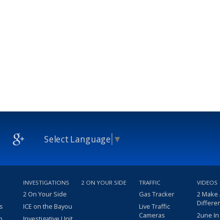
Select Language
▼
INVESTIGATIONS
2 ON YOUR SIDE
TRAFFIC
VIDEOS
2 On Your Side
Gas Tracker
2 Make
Differe
s
ICE on the Bayou
Live Traffic
Cameras
2une In
m
Investigative Unit