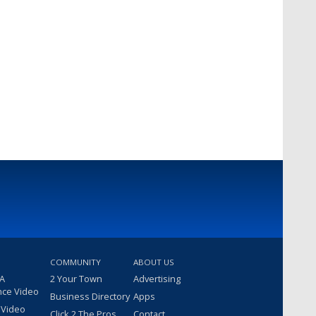
COMMUNITY
ABOUT US
 A
2 Your Town
Advertising
nce Video
Business Directory
Apps
 Video
Click 2 The Pros
Contact