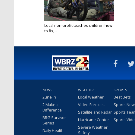
Local non-profit teaches children how
to fix,...
Nov 20, 2018
NEWS
WEATHER
SPORTS
2une In
Local Weather
Best Bets
2 Make a
Video Forecast
Sports New
Difference
Satellite and Radar
Sports Tea
BRG Survivor
Hurricane Center
Sports Vid
Series
Severe Weather
Daily Health
Safety