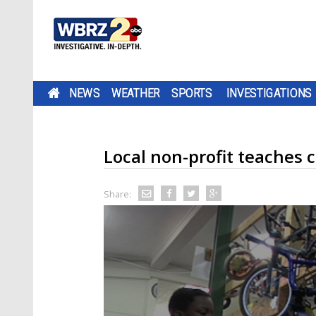
NEWS
WEATHER
SPORTS
INVESTIGATIONS
Local non-profit teaches c
Share: