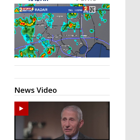
A discarded SpaceX rocket is on a high-
speed collision course with the Moon
News Video