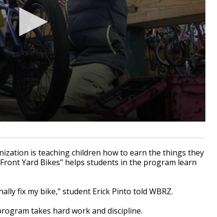
zation is teaching children how to earn the things they
"Front Yard Bikes" helps students in the program learn
ally fix my bike," student Erick Pinto told WBRZ.
 program takes hard work and discipline.