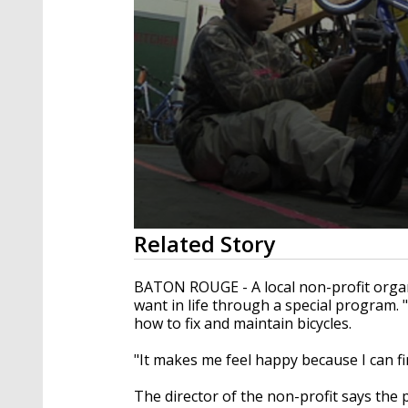
0
Related Story
seconds
of
2
BATON ROUGE - A local non-profit organi
minutes,
want in life through a special program. 
17
how to fix and maintain bicycles.
seconds
Volume
90%
"It makes me feel happy because I can fin
The director of the non-profit says the