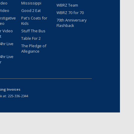
ideo
Mississippi
WBRZ Team
Video
Good 2 Eat
WBRZ 70 for 70
estigative
Pat's Coats for
70th Anniversary
deo
Kids
Flashback
r Video
Stuff The Bus
t
Table For 2
hr Live
The Pledge of
Allegiance
hr Live
r
sing Invoices
k at:
225-336-2344