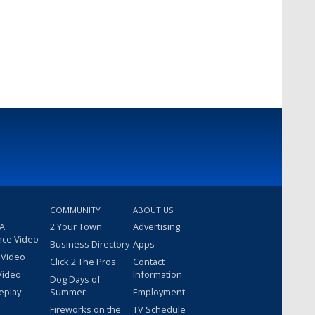
COMMUNITY
ABOUT US
 A
2 Your Town
Advertising
nce Video
Business Directory
Apps
 Video
Click 2 The Pros
Contact
Video
Information
Dog Days of
eplay
Summer
Employment
Fireworks on the
TV Schedule