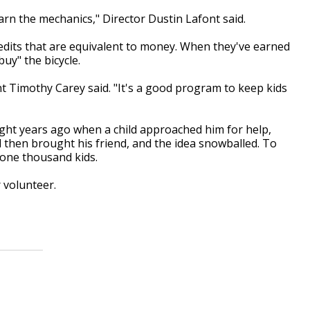
earn the mechanics," Director Dustin Lafont said.
redits that are equivalent to money. When they've earned
buy" the bicycle.
ent Timothy Carey said. "It's a good program to keep kids
eight years ago when a child approached him for help,
ld then brought his friend, and the idea snowballed. To
 one thousand kids.
r volunteer.