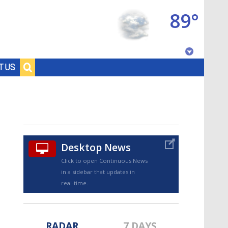
89°
Baton Rouge, Louisiana
T US
7 DAY FORECAST
Desktop News
Click to open Continuous News
in a sidebar that updates in
©
TRUEVIEW
LOCAL RADAR
real-time.
RADAR
7 DAYS