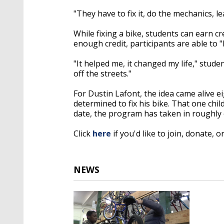
"They have to fix it, do the mechanics, l
While fixing a bike, students can earn c
enough credit, participants are able to "
"It helped me, it changed my life," stud
off the streets."
For Dustin Lafont, the idea came alive 
determined to fix his bike. That one chi
date, the program has taken in roughly
Click
here
if you'd like to join, donate, o
NEWS