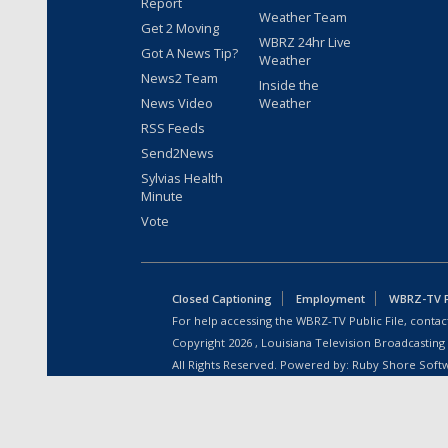
Report
Weather Team
Get 2 Moving
WBRZ 24hr Live
Got A News Tip?
Weather
News2 Team
Inside the
News Video
Weather
RSS Feeds
Send2News
Sylvias Health
Minute
Vote
Closed Captioning
Employment
WBRZ-TV Pu
For help accessing the WBRZ-TV Public File, contact
Copyright
2026
, Louisiana Television Broadcasting
All Rights Reserved. Powered by:
Ruby Shore Soft