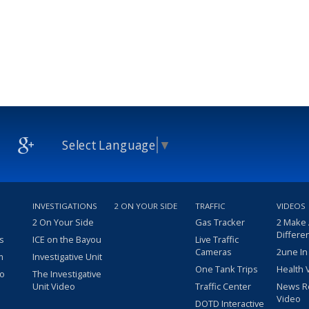
Select Language
▼
INVESTIGATIONS
2 ON YOUR SIDE
TRAFFIC
VIDEOS
2 On Your Side
Gas Tracker
2 Make
Differe
s
ICE on the Bayou
Live Traffic
Cameras
2une In
m
Investigative Unit
One Tank Trips
Health 
eo
The Investigative
Unit Video
Traffic Center
News R
Video
DOTD Interactive