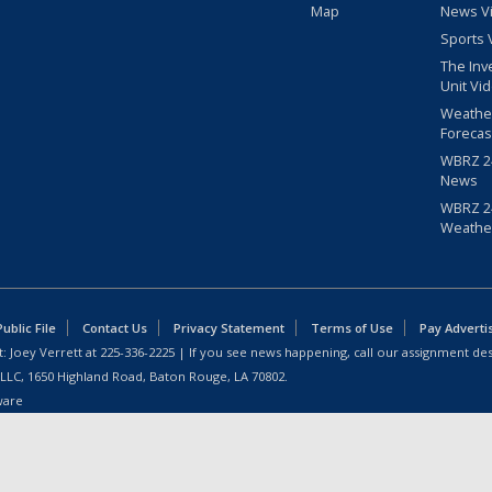
Map
News V
Sports 
The Inv
Unit Vi
Weathe
Forecas
WBRZ 24
News
WBRZ 24
Weathe
blic File
Contact Us
Privacy Statement
Terms of Use
Pay Adverti
: Joey Verrett at
225-336-2225
| If you see news happening, call our assignment des
 LLC, 1650 Highland Road, Baton Rouge, LA 70802.
ware