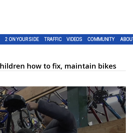
2 ON YOUR SIDE
TRAFFIC
VIDEOS
COMMUNITY
ABOU
hildren how to fix, maintain bikes