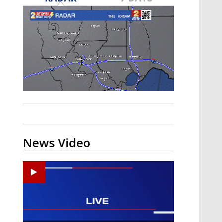
A discarded SpaceX rocket is on a high-
speed collision course with the Moon
News Video