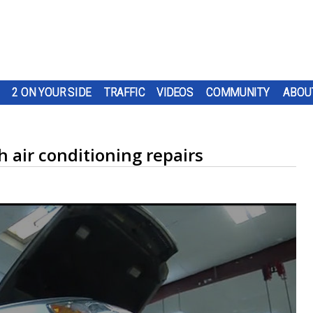
2 ON YOUR SIDE
TRAFFIC
VIDEOS
COMMUNITY
ABOU
 air conditioning repairs