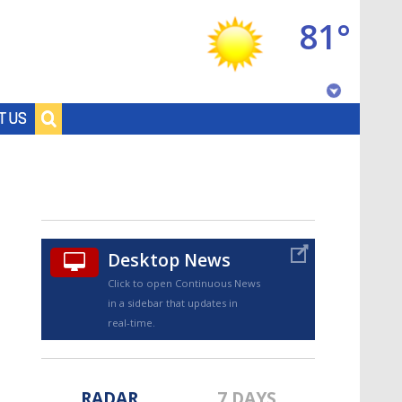
81°
Baton Rouge, Louisiana
T US
7 DAY FORECAST
Desktop News
Click to open Continuous News
in a sidebar that updates in
©
TRUEVIEW
LOCAL RADAR
real-time.
RADAR
7 DAYS