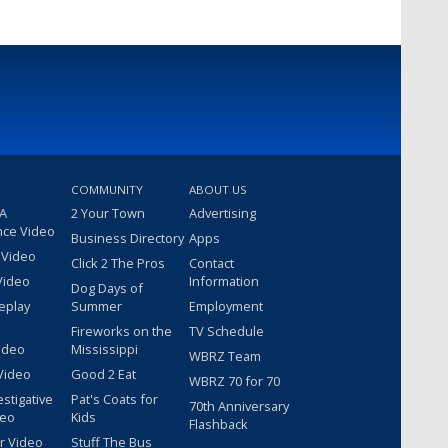
COMMUNITY
ABOUT US
 A
2 Your Town
Advertising
nce Video
Business Directory
Apps
 Video
Click 2 The Pros
Contact
Video
Information
Dog Days of
eplay
Summer
Employment
Fireworks on the
TV Schedule
ideo
Mississippi
WBRZ Team
Video
Good 2 Eat
WBRZ 70 for 70
estigative
Pat's Coats for
70th Anniversary
deo
Kids
Flashback
r Video
Stuff The Bus