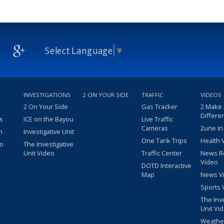
Select Language
▼
INVESTIGATIONS
2 ON YOUR SIDE
TRAFFIC
VIDEOS
2 On Your Side
Gas Tracker
2 Make
Differe
s
ICE on the Bayou
Live Traffic
Cameras
2une In
m
Investigative Unit
One Tank Trips
Health 
eo
The Investigative
Unit Video
Traffic Center
News R
Video
DOTD Interactive
Map
News V
Sports 
The Inv
Unit Vi
Weathe