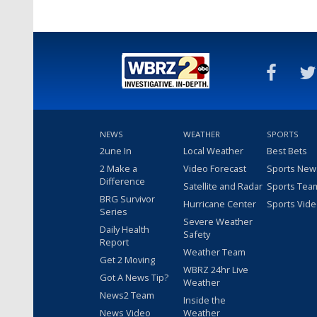
NEWS
WEATHER
SPORTS
2une In
Local Weather
Best Bets
2 Make a
Video Forecast
Sports New
Difference
Satellite and Radar
Sports Tea
BRG Survivor
Hurricane Center
Sports Vid
Series
Severe Weather
Daily Health
Safety
Report
Weather Team
Get 2 Moving
WBRZ 24hr Live
Got A News Tip?
Weather
News2 Team
Inside the
News Video
Weather