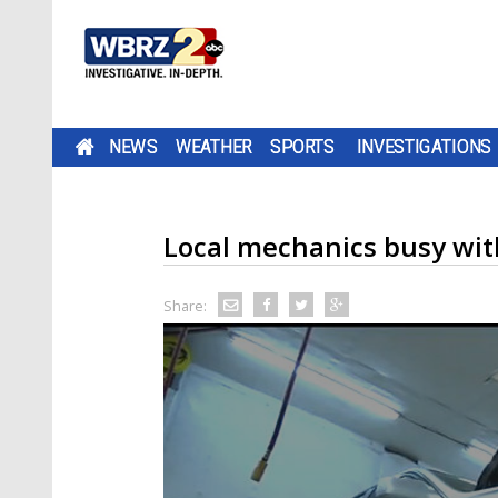
NEWS
WEATHER
SPORTS
INVESTIGATIONS
Local mechanics busy with
Share: