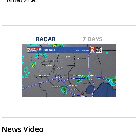
in university Title...
Apr 12, 2021
RADAR
7 DAYS
News Video