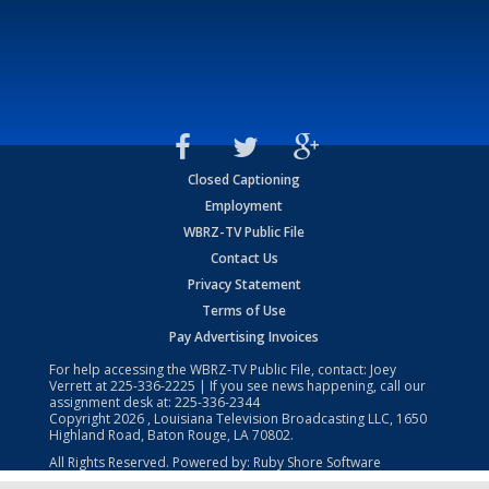
Closed Captioning
Employment
WBRZ-TV Public File
Contact Us
Privacy Statement
Terms of Use
Pay Advertising Invoices
For help accessing the WBRZ-TV Public File, contact: Joey
Verrett at
225-336-2225
| If you see news happening, call our
assignment desk at:
225-336-2344
Copyright
2026
, Louisiana Television Broadcasting LLC, 1650
Highland Road, Baton Rouge, LA 70802.
All Rights Reserved. Powered by:
Ruby Shore Software