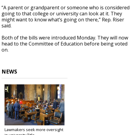
“A parent or grandparent or someone who is considered
going to that college or university can look at it. They
might want to know what’s going on there,” Rep. Riser
said.
Both of the bills were introduced Monday. They will now
head to the Committee of Education before being voted
on.
NEWS
Lawmakers seek more oversight