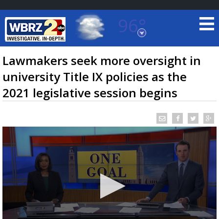
96°
Baton Rouge, Louisiana
7 DAY FORECAST
Lawmakers seek more oversight in
university Title IX policies as the
2021 legislative session begins
©
TRUEVIEW
LOCAL RADAR