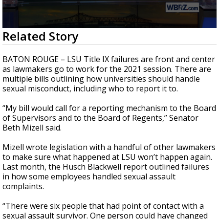
Strengthening El Nino shaping hurricane
season, major research groups release
updated outlooks
0
Related Story
seconds
of
1
BATON ROUGE – LSU Title IX failures are front and center
minute,
as lawmakers go to work for the 2021 session. There are
59
multiple bills outlining how universities should handle
seconds
sexual misconduct, including who to report it to.
“My bill would call for a reporting mechanism to the Board
of Supervisors and to the Board of Regents,” Senator
Beth Mizell said.
Mizell wrote legislation with a handful of other lawmakers
to make sure what happened at LSU won’t happen again.
Last month, the Husch Blackwell report outlined failures
in how some employees handled sexual assault
complaints.
“There were six people that had point of contact with a
sexual assault survivor. One person could have changed