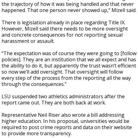
the trajectory of how it was being handled and that never
happened. That one person never showed up,” Mizell said.
There is legislation already in place regarding Title IX.
However, Mizell said there needs to be more oversight
and concrete consequences for not reporting sexual
harassment or assault.
“The expectation was of course they were going to [follow
policies]. They are an institution that we all expect and has
the ability to do it, but apparently the trust wasn’t efficient
so now we’ll add oversight. That oversight will follow
every step of the process from the reporting all the way
through the consequences.”
LSU suspended two athletics administrators after the
report came out. They are both back at work.
Representative Neil Riser also wrote a bill addressing
higher education. In his proposal, universities would be
required to post crime reports and data on their website
to provide more transparency.