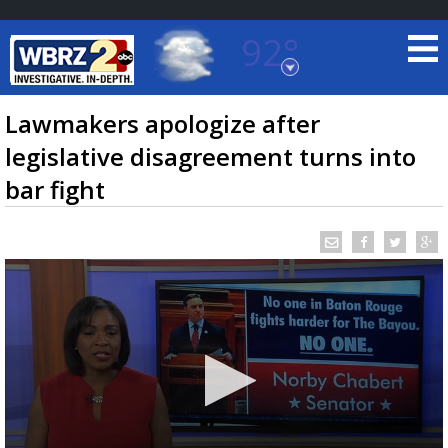
92°
Baton Rouge, Louisiana
7 DAY FORECAST
Lawmakers apologize after
legislative disagreement turns into
bar fight
©
TRUEVIEW
LOCAL RADAR