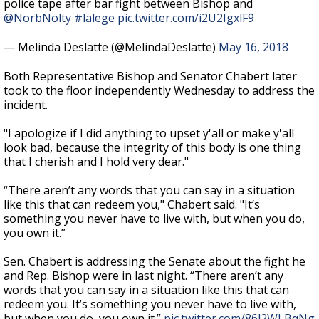
police tape after bar fight between Bishop and
@NorbNolty
#lalege
pic.twitter.com/i2U2IgxlF9
— Melinda Deslatte (@MelindaDeslatte)
May 16, 2018
Both Representative Bishop and Senator Chabert later
took to the floor independently Wednesday to address the
incident.
"I apologize if I did anything to upset y'all or make y'all
look bad, because the integrity of this body is one thing
that I cherish and I hold very dear."
“There aren’t any words that you can say in a situation
like this that can redeem you," Chabert said. "It’s
something you never have to live with, but when you do,
you own it.”
Sen. Chabert is addressing the Senate about the fight he
and Rep. Bishop were in last night. “There aren’t any
words that you can say in a situation like this that can
redeem you. It’s something you never have to live with,
but when you do, you own it.”
pic.twitter.com/86l2WLBqNg