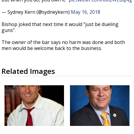
— Sydney Kern (@sydneykern)
May 16, 2018
Bishop joked that next time it would "just be dueling
guns".
The owner of the bar says no harm was done and both
men would be welcome back to the business.
Related Images