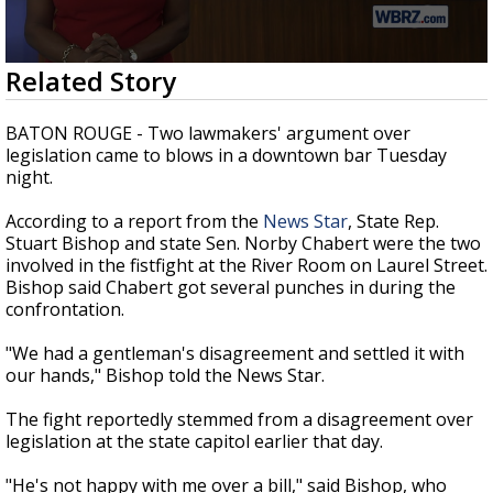
Strengthening El Nino shaping hurricane
season, major research groups release
updated outlooks
0
Related Story
seconds
of
2
BATON ROUGE - Two lawmakers' argument over
minutes,
legislation came to blows in a downtown bar Tuesday
2
night.
seconds
According to a report from the
News Star
, State Rep.
Stuart Bishop and state Sen. Norby Chabert were the two
involved in the fistfight at the River Room on Laurel Street.
Bishop said Chabert got several punches in during the
confrontation.
"We had a gentleman's disagreement and settled it with
our hands," Bishop told the News Star.
The fight reportedly stemmed from a disagreement over
legislation at the state capitol earlier that day.
"He's not happy with me over a bill," said Bishop, who