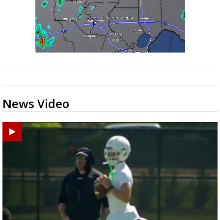
News Video