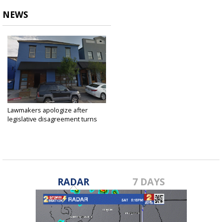
NEWS
Lawmakers apologize after
legislative disagreement turns
into...
May 16, 2018
RADAR
7 DAYS