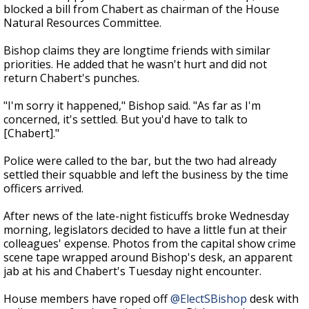
blocked a bill from Chabert as chairman of the House
Natural Resources Committee.
Bishop claims they are longtime friends with similar
priorities. He added that he wasn't hurt and did not
return Chabert's punches.
"I'm sorry it happened," Bishop said. "As far as I'm
concerned, it's settled. But you'd have to talk to
[Chabert]."
Police were called to the bar, but the two had already
settled their squabble and left the business by the time
officers arrived.
After news of the late-night fisticuffs broke Wednesday
morning, legislators decided to have a little fun at their
colleagues' expense. Photos from the capital show crime
scene tape wrapped around Bishop's desk, an apparent
jab at his and Chabert's Tuesday night encounter.
House members have roped off
@ElectSBishop
desk with