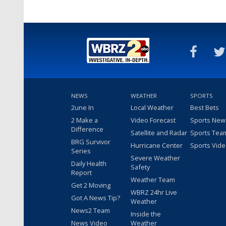
NEWS
WEATHER
SPORTS
2une In
Local Weather
Best Bets
2 Make a
Video Forecast
Sports New
Difference
Satellite and Radar
Sports Tea
BRG Survivor
Hurricane Center
Sports Vid
Series
Severe Weather
Daily Health
Safety
Report
Weather Team
Get 2 Moving
WBRZ 24hr Live
Got A News Tip?
Weather
News2 Team
Inside the
News Video
Weather