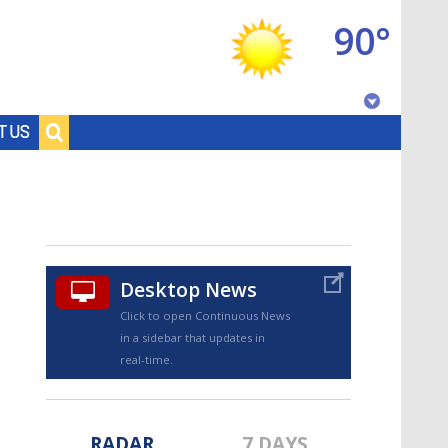
90°
Baton Rouge, Louisiana
T US
7 DAY FORECAST
Desktop News
Click to open Continuous News
in a sidebar that updates in
©
TRUEVIEW
LOCAL RADAR
real-time.
RADAR
7 DAYS