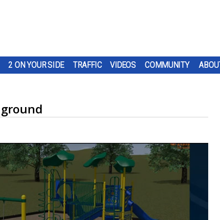
2 ON YOUR SIDE
TRAFFIC
VIDEOS
COMMUNITY
ABOU
aground