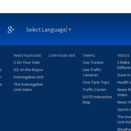
Select Language
▼
INVESTIGATIONS
2 ON YOUR SIDE
TRAFFIC
VIDEOS
2 On Your Side
Gas Tracker
2 Make
Differe
s
ICE on the Bayou
Live Traffic
Cameras
2une In
m
Investigative Unit
One Tank Trips
Health 
eo
The Investigative
Unit Video
Traffic Center
News R
Video
DOTD Interactive
Map
News V
Sports 
The Inv
Unit Vi
Weathe