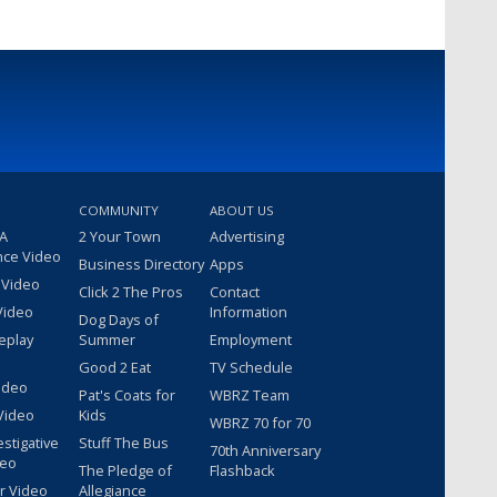
COMMUNITY
ABOUT US
 A
2 Your Town
Advertising
nce Video
Business Directory
Apps
 Video
Click 2 The Pros
Contact
Video
Information
Dog Days of
eplay
Summer
Employment
Good 2 Eat
TV Schedule
ideo
Pat's Coats for
WBRZ Team
Video
Kids
WBRZ 70 for 70
estigative
Stuff The Bus
70th Anniversary
deo
The Pledge of
Flashback
r Video
Allegiance