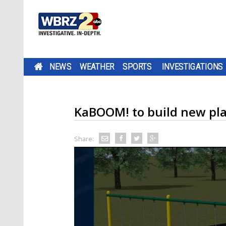
NEWS
WEATHER
SPORTS
INVESTIGATIONS
KaBOOM! to build new pl
Share: