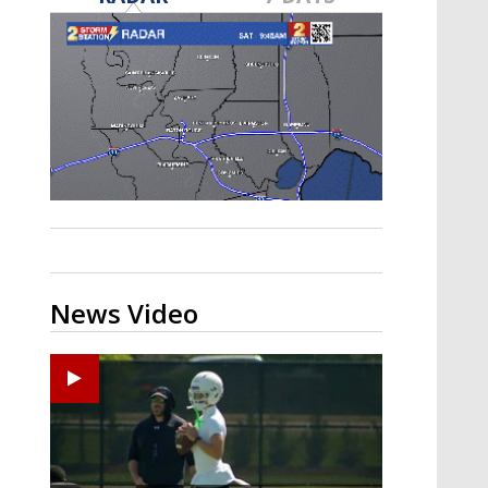
Strengthening El Nino shaping
hurricane season, major research
groups release updated outlooks
News Video