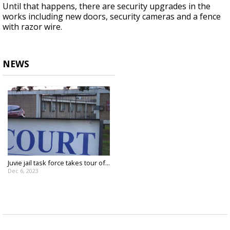
Until that happens, there are security upgrades in the
works including new doors, security cameras and a fence
with razor wire.
NEWS
Juvie jail task force takes tour of...
Dec 6, 2023