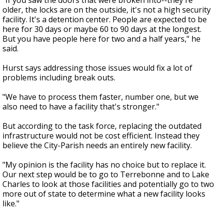
"If you saw the doors that were broken into--they're
older, the locks are on the outside, it's not a high security
facility. It's a detention center. People are expected to be
here for 30 days or maybe 60 to 90 days at the longest.
But you have people here for two and a half years," he
said.
Hurst says addressing those issues would fix a lot of
problems including break outs.
"We have to process them faster, number one, but we
also need to have a facility that's stronger."
But according to the task force, replacing the outdated
infrastructure would not be cost efficient. Instead they
believe the City-Parish needs an entirely new facility.
"My opinion is the facility has no choice but to replace it.
Our next step would be to go to Terrebonne and to Lake
Charles to look at those facilities and potentially go to two
more out of state to determine what a new facility looks
like."