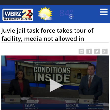
84°
Baton Rouge, Louisiana
7 DAY FORECAST
Juvie jail task force takes tour of
facility, media not allowed in
©
TRUEVIEW
LOCAL RADAR