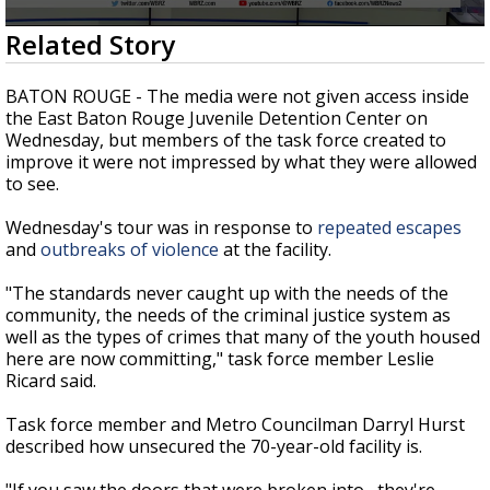
Strengthening El Nino shaping hurricane
0
Related Story
season, major research groups release
seconds
updated outlooks
of
2
BATON ROUGE - The media were not given access inside
minutes,
the East Baton Rouge Juvenile Detention Center on
16
Wednesday, but members of the task force created to
seconds
improve it were not impressed by what they were allowed
to see.
Wednesday's tour was in response to
repeated escapes
and
outbreaks of violence
at the facility.
"The standards never caught up with the needs of the
community, the needs of the criminal justice system as
well as the types of crimes that many of the youth housed
here are now committing," task force member Leslie
Ricard said.
Task force member and Metro Councilman Darryl Hurst
described how unsecured the 70-year-old facility is.