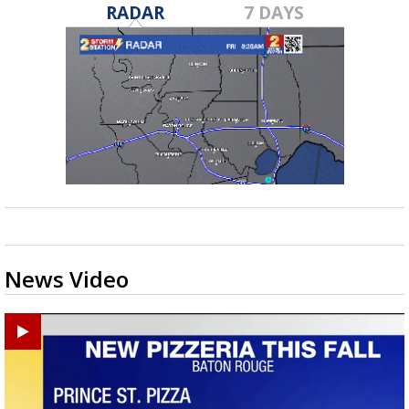
RADAR
7 DAYS
News Video