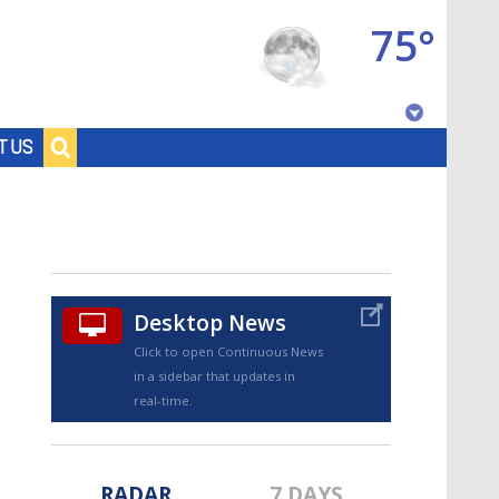
75°
Baton Rouge, Louisiana
T US
7 DAY FORECAST
Desktop News
Click to open Continuous News
in a sidebar that updates in
©
TRUEVIEW
LOCAL RADAR
real-time.
RADAR
7 DAYS