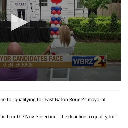
e for qualifying for East Baton Rouge's mayoral
fied for the Nov. 3 election. The deadline to qualify for