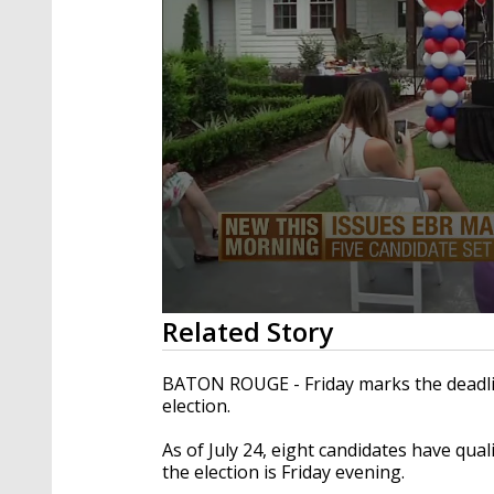
0
Related Story
seconds
of
2
BATON ROUGE - Friday marks the deadlin
minutes,
election.
7
seconds
Volume
90%
As of July 24, eight candidates have quali
the election is Friday evening.