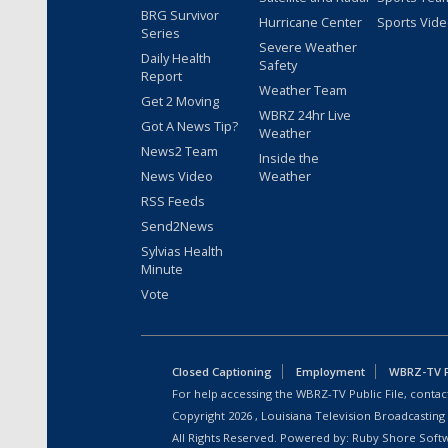
BRG Survivor
Hurricane Center
Sports Vid
Series
Severe Weather
Daily Health
Safety
Report
Weather Team
Get 2 Moving
WBRZ 24hr Live
Got A News Tip?
Weather
News2 Team
Inside the
News Video
Weather
RSS Feeds
Send2News
Sylvias Health
Minute
Vote
Closed Captioning
Employment
WBRZ-TV Pu
For help accessing the WBRZ-TV Public File, contact
Copyright
2026
, Louisiana Television Broadcasting
All Rights Reserved. Powered by:
Ruby Shore Soft