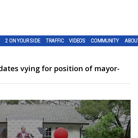
2 ON YOUR SIDE
TRAFFIC
VIDEOS
COMMUNITY
ABOU
dates vying for position of mayor-