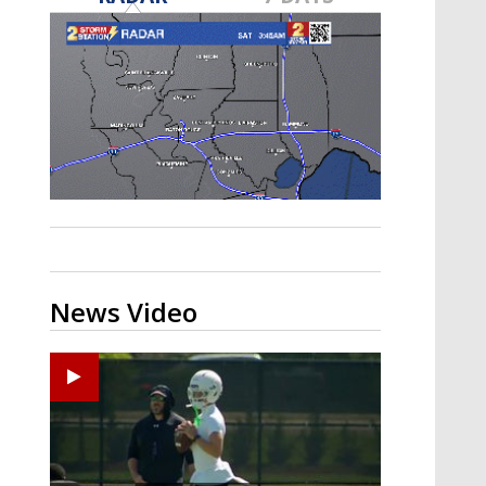
Strengthening El Nino shaping
hurricane season, major research
groups release updated outlooks
News Video