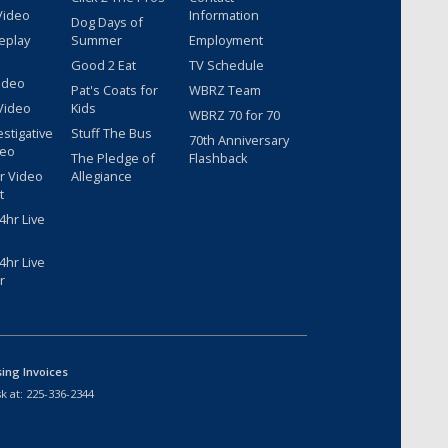
Video
Information
Dog Days of
eplay
Summer
Employment
Good 2 Eat
TV Schedule
ideo
Pat's Coats for
WBRZ Team
Video
Kids
WBRZ 70 for 70
estigative
Stuff The Bus
70th Anniversary
deo
The Pledge of
Flashback
r Video
Allegiance
t
hr Live
hr Live
r
sing Invoices
k at:
225-336-2344