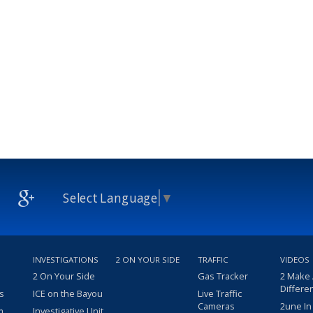
Select Language
▼
INVESTIGATIONS
2 ON YOUR SIDE
TRAFFIC
VIDEOS
2 On Your Side
Gas Tracker
2 Make
Differe
s
ICE on the Bayou
Live Traffic
Cameras
2une In
m
Investigative Unit