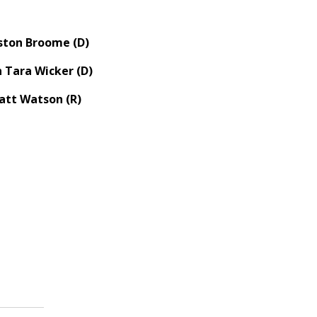
ston Broome (D)
 Tara Wicker (D)
att Watson (R)