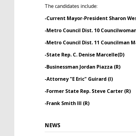
The candidates include:
-Current Mayor-President Sharon We
-Metro Council Dist. 10 Councilwoman
-Metro Council Dist. 11 Councilman M
-State Rep. C. Denise Marcelle(D)
-Businessman Jordan Piazza (R)
-Attorney "E Eric" Guirard (I)
-Former State Rep. Steve Carter (R)
-Frank Smith III (R)
NEWS