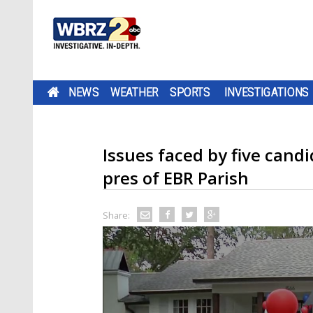
NEWS
WEATHER
SPORTS
INVESTIGATIONS
Issues faced by five candi
pres of EBR Parish
Share: