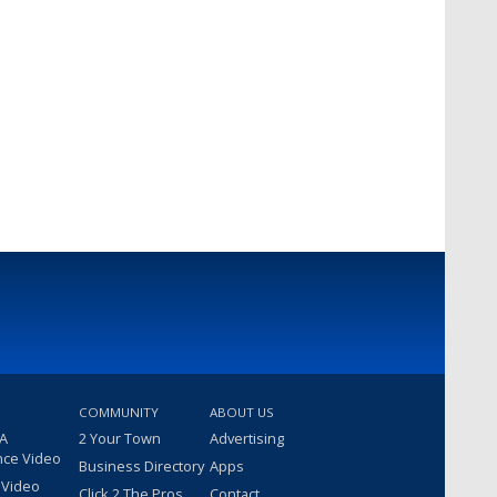
COMMUNITY
ABOUT US
 A
2 Your Town
Advertising
nce Video
Business Directory
Apps
 Video
Click 2 The Pros
Contact