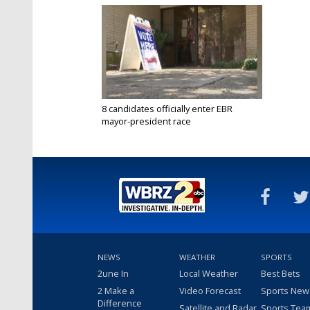
8 candidates officially enter EBR
mayor-president race
Jul 24, 2020
NEWS
WEATHER
SPORTS
2une In
Local Weather
Best Bets
2 Make a
Video Forecast
Sports New
Difference
Satellite and Radar
Sports Tea