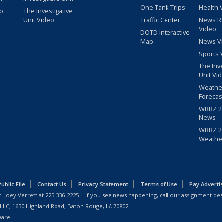
One Tank Trips
Health 
eo
The Investigative
Unit Video
Traffic Center
News R
Video
DOTD Interactive
Map
News V
Sports 
The Inv
Unit Vi
Weathe
Forecas
WBRZ 24
News
WBRZ 24
Weathe
blic File
Contact Us
Privacy Statement
Terms of Use
Pay Adverti
: Joey Verrett at
225-336-2225
| If you see news happening, call our assignment des
 LLC, 1650 Highland Road, Baton Rouge, LA 70802.
ware